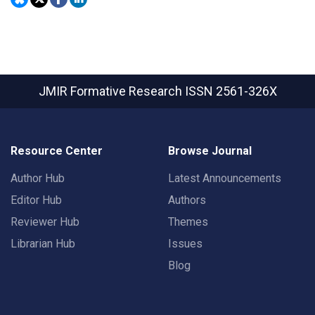
JMIR Formative Research
ISSN 2561-326X
Resource Center
Browse Journal
Author Hub
Latest Announcements
Editor Hub
Authors
Reviewer Hub
Themes
Librarian Hub
Issues
Blog