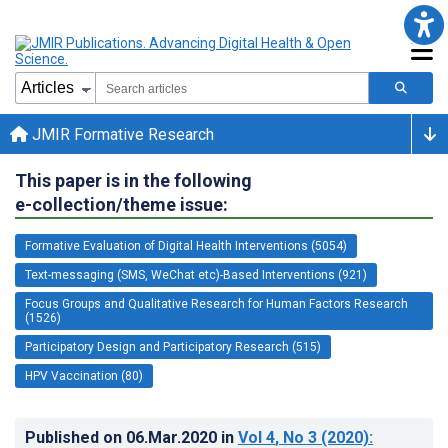
JMIR Formative Research
This paper is in the following
e-collection/theme issue:
Formative Evaluation of Digital Health Interventions (5054)
Text-messaging (SMS, WeChat etc)-Based Interventions (921)
Focus Groups and Qualitative Research for Human Factors Research
(1526)
Participatory Design and Participatory Research (515)
HPV Vaccination (80)
Published on
06.Mar.2020
in
Vol 4
, No 3
(2020)
: