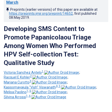
March
Preprints (earlier versions) of this paper are available at
https://preprints.jmir.org/preprint/14652
, first published
08.May.2019
.
Developing SMS Content to
Promote Papanicolaou Triage
Among Women Who Performed
HPV Self-collection Test:
Qualitative Study
1
Victoria Sanchez Antelo
;
2
Racquel E Kohler
;
3
Mariana Curotto
;
4, 5
Kasisomayajula "Vish" Viswanath
;
1, 6
Melisa Paolino
;
1, 6
Silvina Arrossi