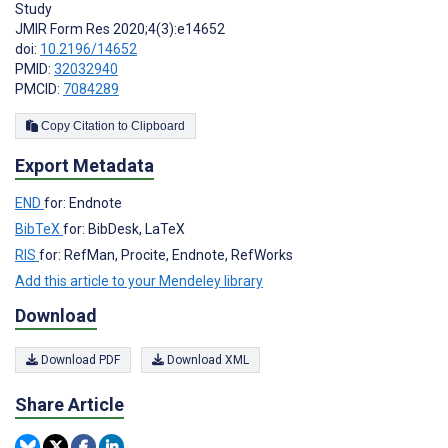
Study
JMIR Form Res 2020;4(3):e14652
doi:
10.2196/14652
PMID:
32032940
PMCID:
7084289
Copy Citation to Clipboard
Export Metadata
END
for: Endnote
BibTeX
for: BibDesk, LaTeX
RIS
for: RefMan, Procite, Endnote, RefWorks
Add this article to your Mendeley library
Download
Download PDF
Download XML
Share Article