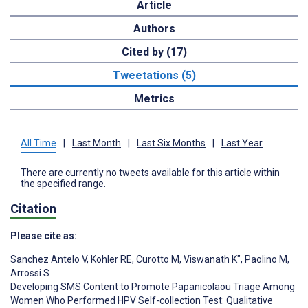
Article
Authors
Cited by (17)
Tweetations (5)
Metrics
All Time
|
Last Month
|
Last Six Months
|
Last Year
There are currently no tweets available for this article within
the specified range.
Citation
Please cite as:
Sanchez Antelo V
,
Kohler RE
,
Curotto M
,
Viswanath K"
,
Paolino M
,
Arrossi S
Developing SMS Content to Promote Papanicolaou Triage Among
Women Who Performed HPV Self-collection Test: Qualitative