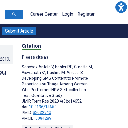
Career Center
Login
Register
Submit Article
Citation
Please cite as:
.2019
.
Sanchez Antelo V
,
Kohler RE
,
Curotto M
,
ou
Viswanath K"
,
Paolino M
,
Arrossi S
Developing SMS Content to Promote
Papanicolaou Triage Among Women
Who Performed HPV Self-collection
Test: Qualitative Study
JMIR Form Res 2020;4(3):e14652
doi:
10.2196/14652
PMID:
32032940
PMCID:
7084289