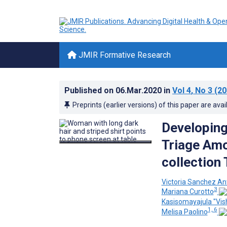
JMIR Formative Research
Published on
06.Mar.2020
in
Vol 4
, No 3
(20
Preprints (earlier versions) of this paper are avai
Developin
Triage Am
collection 
Victoria Sanchez An
3
Mariana Curotto
Kasisomayajula "Vis
1, 6
Melisa Paolino