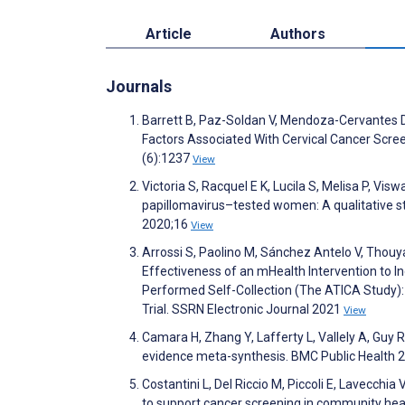
Article
Authors
Journals
Barrett B, Paz-Soldan V, Mendoza-Cervantes D,
Factors Associated With Cervical Cancer Scr
(6):1237
View
Victoria S, Racquel E K, Lucila S, Melisa P, V
papillomavirus–tested women: A qualitative 
2020;16
View
Arrossi S, Paolino M, Sánchez Antelo V, Thouyare
Effectiveness of an mHealth Intervention to
Performed Self-Collection (The ATICA Study)
Trial. SSRN Electronic Journal 2021
View
Camara H, Zhang Y, Lafferty L, Vallely A, Guy R
evidence meta-synthesis. BMC Public Health 
Costantini L, Del Riccio M, Piccoli E, Lavecchia
to support cancer screening in community heal