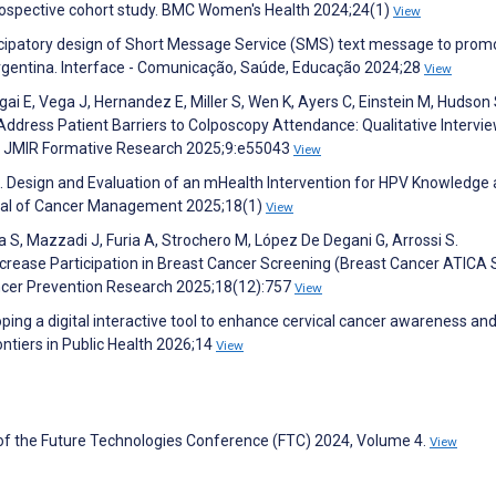
prospective cohort study. BMC Women's Health 2024;24(1)
View
articipatory design of Short Message Service (SMS) text message to prom
ntina. Interface - Comunicação, Saúde, Educação 2024;28
View
ai E, Vega J, Hernandez E, Miller S, Wen K, Ayers C, Einstein M, Hudson 
Address Patient Barriers to Colposcopy Attendance: Qualitative Intervi
es. JMIR Formative Research 2025;9:e55043
View
S. Design and Evaluation of an mHealth Intervention for HPV Knowledge
urnal of Cancer Management 2025;18(1)
View
a S, Mazzadi J, Furia A, Strochero M, López De Degani G, Arrossi S.
ncrease Participation in Breast Cancer Screening (Breast Cancer ATICA 
ncer Prevention Research 2025;18(12):757
View
oping a digital interactive tool to enhance cervical cancer awareness an
ontiers in Public Health 2026;14
View
of the Future Technologies Conference (FTC) 2024, Volume 4.
View