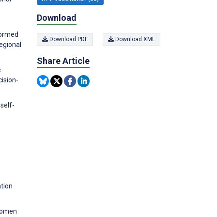
Download
formed
Download PDF
Download XML
Regional
Share Article
e
ision-
self-
n
tion
 women