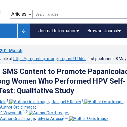
Journal Information
Browse Journal
20)
: March
lable at
https://preprints.jmir.org/preprint/14652
, first published
08.May
g SMS Content to Promote Papanicola
ong Women Who Performed HPV Self-
Test: Qualitative Study
1
2
telo
;
Racquel E Kohler
;
;
4, 5
h" Viswanath
;
1, 6
;
Silvina Arrossi