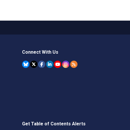
Connect With Us
Get Table of Contents Alerts