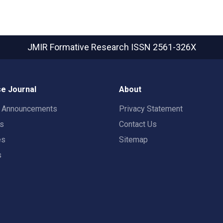
JMIR Formative Research
ISSN 2561-326X
e Journal
About
t Announcements
Privacy Statement
rs
Contact Us
es
Sitemap
s