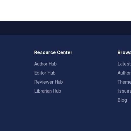
Resource Center
Brows
Author Hub
Lates
Editor Hub
Autho
Reviewer Hub
Them
Librarian Hub
Issue
Blog