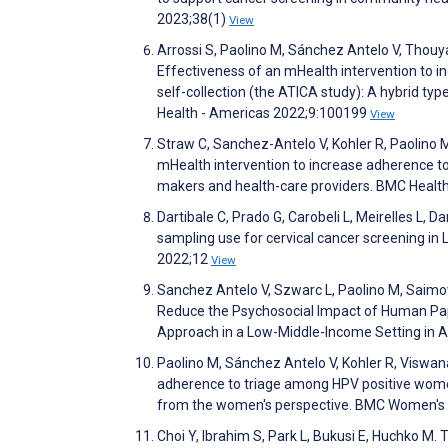
2023;38(1)
View
Arrossi S, Paolino M, Sánchez Antelo V, Thouyare
Effectiveness of an mHealth intervention to
self-collection (the ATICA study): A hybrid ty
Health - Americas 2022;9:100199
View
Straw C, Sanchez-Antelo V, Kohler R, Paolino 
mHealth intervention to increase adherence to
makers and health-care providers. BMC Healt
Dartibale C, Prado G, Carobeli L, Meirelles L, 
sampling use for cervical cancer screening in 
2022;12
View
Sanchez Antelo V, Szwarc L, Paolino M, Saimov
Reduce the Psychosocial Impact of Human Pap
Approach in a Low-Middle-Income Setting in 
Paolino M, Sánchez Antelo V, Kohler R, Viswan
adherence to triage among HPV positive wome
from the women's perspective. BMC Women's 
Choi Y, Ibrahim S, Park L, Bukusi E, Huchko