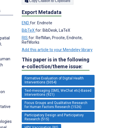
Copy Citation to Clipboard
s
Export Metadata
END
for: Endnote
BibTeX
for: BibDesk, LaTeX
RIS
for: RefMan, Procite, Endnote,
patial
RefWorks
;
Add this article to your Mendeley library
 human
This paper is in the following
th
e-collection/theme issue:
Formative Evaluation of Digital Health
Interventions (5054)
Text-messaging (SMS, WeChat etc)-Based
ion
Interventions (921)
Focus Groups and Qualitative Research
itative
for Human Factors Research (1526)
Participatory Design and Participatory
Research (515)
ologies
onal
HPV Vaccination (80)