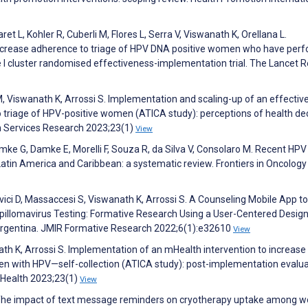
t L, Kohler R, Cuberli M, Flores L, Serra V, Viswanath K, Orellana L.
 increase adherence to triage of HPV DNA positive women who have per
pe I cluster randomised effectiveness-implementation trial. The Lancet 
M, Viswanath K, Arrossi S. Implementation and scaling-up of an effectiv
 triage of HPV-positive women (ATICA study): perceptions of health dec
h Services Research 2023;23(1)
View
Damke G, Damke E, Morelli F, Souza R, da Silva V, Consolaro M. Recent HPV 
Latin America and Caribbean: a systematic review. Frontiers in Oncology
ici D, Massaccesi S, Viswanath K, Arrossi S. A Counseling Mobile App to
illomavirus Testing: Formative Research Using a User-Centered Desig
Argentina. JMIR Formative Research 2022;6(1):e32610
View
ath K, Arrossi S. Implementation of an mHealth intervention to increase
n with HPV—self-collection (ATICA study): post-implementation evalua
Health 2023;23(1)
View
 M. The impact of text message reminders on cryotherapy uptake among