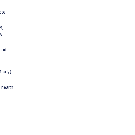
ote
S,
ew
 and
Study):
d health