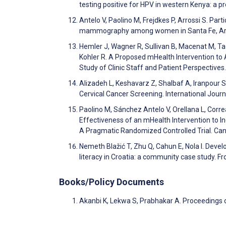
testing positive for HPV in western Kenya: a 
Antelo V, Paolino M, Frejdkes P, Arrossi S. P
mammography among women in Santa Fe, Arge
Hemler J, Wagner R, Sullivan B, Macenat M, Tag
Kohler R. A Proposed mHealth Intervention to 
Study of Clinic Staff and Patient Perspectiv
Alizadeh L, Keshavarz Z, Shalbaf A, Iranpour 
Cervical Cancer Screening. International Jo
Paolino M, Sánchez Antelo V, Orellana L, Corre
Effectiveness of an mHealth Intervention to I
A Pragmatic Randomized Controlled Trial. Ca
Nemeth Blažić T, Zhu Q, Cahun E, Nola I. Devel
literacy in Croatia: a community case study. Fr
Books/Policy Documents
Akanbi K, Lekwa S, Prabhakar A. Proceedings 