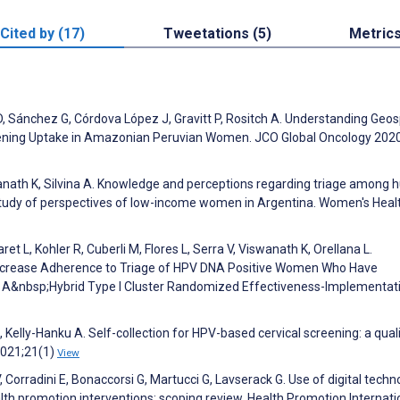
Cited by (17)
Tweetations (5)
Metric
 Sánchez G, Córdova López J, Gravitt P, Rositch A. Understanding Geos
eening Uptake in Amazonian Peruvian Women. JCO Global Oncology 2020
iswanath K, Silvina A. Knowledge and perceptions regarding triage among
study of perspectives of low-income women in Argentina. Women's Heal
t L, Kohler R, Cuberli M, Flores L, Serra V, Viswanath K, Orellana L.
 Increase Adherence to Triage of HPV DNA Positive Women Who Have
: A&nbsp;Hybrid Type I Cluster Randomized Effectiveness-Implementat
, Kelly-Hanku A. Self-collection for HPV-based cervical screening: a qual
2021;21(1)
View
 V, Corradini E, Bonaccorsi G, Martucci G, Lavserack G. Use of digital techn
th promotion interventions: scoping review. Health Promotion Internati