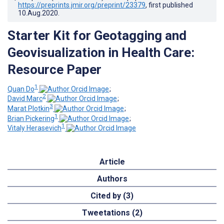
https://preprints.jmir.org/preprint/23379
, first published
10.Aug.2020
.
Starter Kit for Geotagging and
Geovisualization in Health Care:
Resource Paper
1
Quan Do
;
2
David Marc
;
3
Marat Plotkin
;
1
Brian Pickering
;
1
Vitaly Herasevich
Article
Authors
Cited by (3)
Tweetations (2)