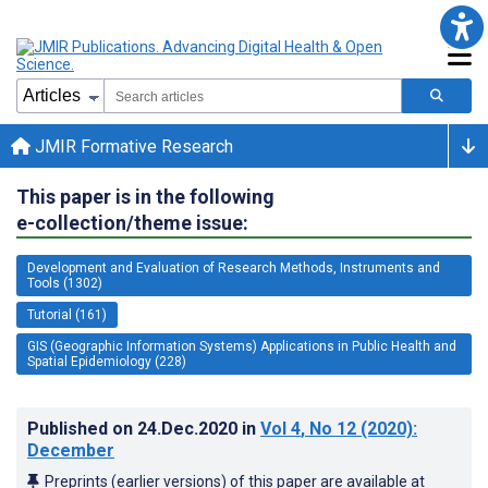
JMIR Formative Research
This paper is in the following
e-collection/theme issue:
Development and Evaluation of Research Methods, Instruments and
Tools (1302)
Tutorial (161)
GIS (Geographic Information Systems) Applications in Public Health and
Spatial Epidemiology (228)
Published on
24.Dec.2020
in
Vol 4
, No 12
(2020)
:
December
Preprints (earlier versions) of this paper are available at