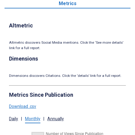
Metrics
Altmetric
Altmetric discovers Social Media mentions. Click the ‘See more details’
link for a full report.
Dimensions
Dimensions discovers Citations. Click the ‘details’ link for a full report.
Metrics Since Publication
Download .csv
Daily
|
Monthly
|
Annually