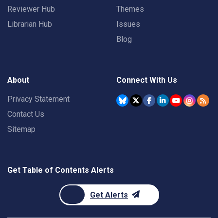
Reviewer Hub
Themes
Librarian Hub
Issues
Blog
About
Connect With Us
Privacy Statement
Contact Us
Sitemap
Get Table of Contents Alerts
Get Alerts