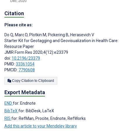
Citation
Please cite as:
Do Q
,
Marc D
,
Plotkin M
,
Pickering B
,
Herasevich V
Starter Kit for Geotagging and Geovisualization in Health Care:
Resource Paper
JMIR Form Res 2020;4(12):e23379
doi:
10.2196/23379
PMID:
33361054
PMCID:
7790608
Copy Citation to Clipboard
Export Metadata
END
for: Endnote
BibTeX
for: BibDesk, LaTeX
RIS
for: RefMan, Procite, Endnote, RefWorks
Add this article to your Mendeley library