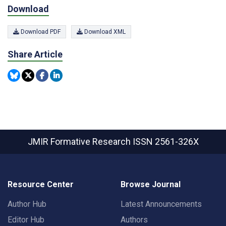
Download
Download PDF
Download XML
Share Article
JMIR Formative Research
ISSN 2561-326X
Resource Center
Browse Journal
Author Hub
Latest Announcements
Editor Hub
Authors