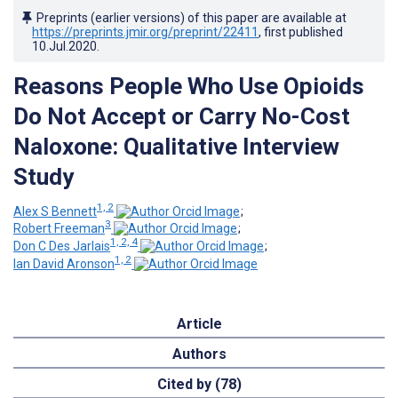
Preprints (earlier versions) of this paper are available at
https://preprints.jmir.org/preprint/22411
, first published
10.Jul.2020
.
Reasons People Who Use Opioids
Do Not Accept or Carry No-Cost
Naloxone: Qualitative Interview
Study
1, 2
Alex S Bennett
;
3
Robert Freeman
;
1, 2, 4
Don C Des Jarlais
;
1, 2
Ian David Aronson
Article
Authors
Cited by (78)