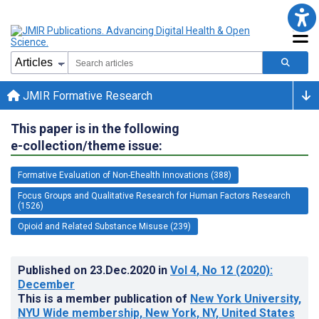
JMIR Formative Research
This paper is in the following
e-collection/theme issue:
Formative Evaluation of Non-Ehealth Innovations (388)
Focus Groups and Qualitative Research for Human Factors Research
(1526)
Opioid and Related Substance Misuse (239)
Published on
23.Dec.2020
in
Vol 4
, No 12
(2020)
:
December
This is a member publication of
New York University,
NYU Wide membership, New York, NY, United States