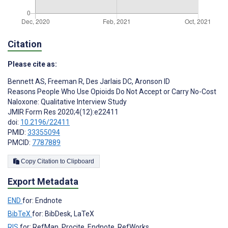
Citation
Please cite as:
Bennett AS
,
Freeman R
,
Des Jarlais DC
,
Aronson ID
Reasons People Who Use Opioids Do Not Accept or Carry No-Cost
Naloxone: Qualitative Interview Study
JMIR Form Res 2020;4(12):e22411
doi:
10.2196/22411
PMID:
33355094
PMCID:
7787889
Copy Citation to Clipboard
Export Metadata
END
for: Endnote
BibTeX
for: BibDesk, LaTeX
RIS
for: RefMan, Procite, Endnote, RefWorks