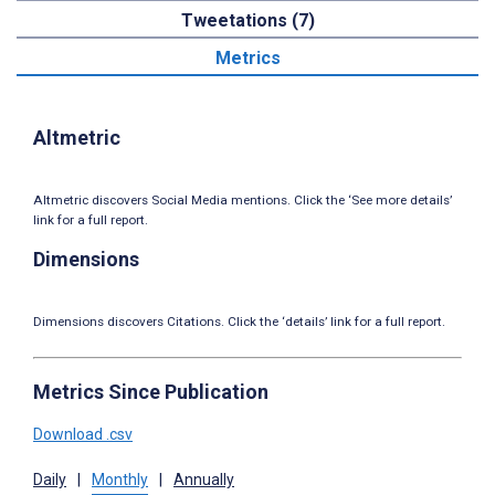
Tweetations (7)
Metrics
Altmetric
Altmetric discovers Social Media mentions. Click the ‘See more details’
link for a full report.
Dimensions
Dimensions discovers Citations. Click the ‘details’ link for a full report.
Metrics Since Publication
Download .csv
Daily
|
Monthly
|
Annually