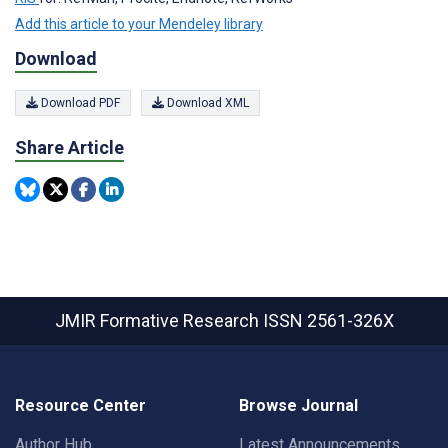
Add this article to your Mendeley library
Download
Download PDF
Download XML
Share Article
JMIR Formative Research
ISSN 2561-326X
Resource Center
Browse Journal
Author Hub
Latest Announcements