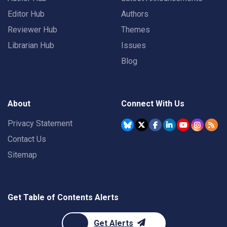
Editor Hub
Authors
Reviewer Hub
Themes
Librarian Hub
Issues
Blog
About
Connect With Us
Privacy Statement
Contact Us
Sitemap
Get Table of Contents Alerts
Get Alerts