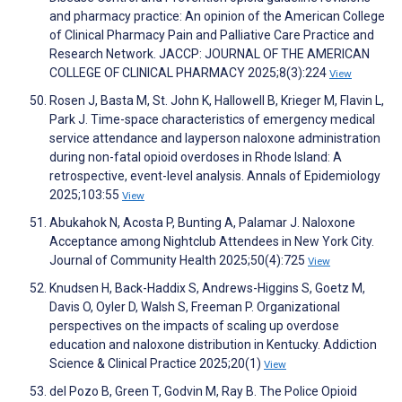
and pharmacy practice: An opinion of the American College
of Clinical Pharmacy Pain and Palliative Care Practice and
Research Network. JACCP: JOURNAL OF THE AMERICAN
COLLEGE OF CLINICAL PHARMACY 2025;8(3):224
View
Rosen J, Basta M, St. John K, Hallowell B, Krieger M, Flavin L,
Park J. Time-space characteristics of emergency medical
service attendance and layperson naloxone administration
during non-fatal opioid overdoses in Rhode Island: A
retrospective, event-level analysis. Annals of Epidemiology
2025;103:55
View
Abukahok N, Acosta P, Bunting A, Palamar J. Naloxone
Acceptance among Nightclub Attendees in New York City.
Journal of Community Health 2025;50(4):725
View
Knudsen H, Back-Haddix S, Andrews-Higgins S, Goetz M,
Davis O, Oyler D, Walsh S, Freeman P. Organizational
perspectives on the impacts of scaling up overdose
education and naloxone distribution in Kentucky. Addiction
Science & Clinical Practice 2025;20(1)
View
del Pozo B, Green T, Godvin M, Ray B. The Police Opioid