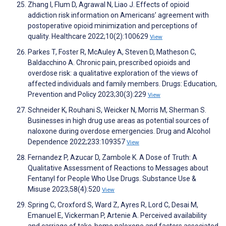
Zhang I, Flum D, Agrawal N, Liao J. Effects of opioid
addiction risk information on Americans’ agreement with
postoperative opioid minimization and perceptions of
quality. Healthcare 2022;10(2):100629
View
Parkes T, Foster R, McAuley A, Steven D, Matheson C,
Baldacchino A. Chronic pain, prescribed opioids and
overdose risk: a qualitative exploration of the views of
affected individuals and family members. Drugs: Education,
Prevention and Policy 2023;30(3):229
View
Schneider K, Rouhani S, Weicker N, Morris M, Sherman S.
Businesses in high drug use areas as potential sources of
naloxone during overdose emergencies. Drug and Alcohol
Dependence 2022;233:109357
View
Fernandez P, Azucar D, Zambole K. A Dose of Truth: A
Qualitative Assessment of Reactions to Messages about
Fentanyl for People Who Use Drugs. Substance Use &
Misuse 2023;58(4):520
View
Spring C, Croxford S, Ward Z, Ayres R, Lord C, Desai M,
Emanuel E, Vickerman P, Artenie A. Perceived availability