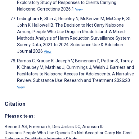
Exploratory Study of Responses to Clients Carrying
Naloxone. Corrections 2026:1
View
Ledingham E, Shin J, Reichley N, McKenzie M, McCray E, St
John K, Hallowell B. The Decision to Not Carry Naloxone
Among People Who Use Drugs in Rhode Island: A Mixed-
Methods Analysis of Harm Reduction Surveillance System
Survey Data, 2021 to 2024. Substance Use & Addiction
Journal 2026
View
Ramos C, Krause K, Joseph V, Beinenson D, Patton S, Torrey
K, Chaubey M, Mathias J, Cummings J, Welsh J. Barriers and
Facilitators to Naloxone Access for Adolescents: A Narrative
Review. Substance Use: Research and Treatment 2026;20
View
Citation
Please cite as:
Bennett AS
,
Freeman R
,
Des Jarlais DC
,
Aronson ID
Reasons People Who Use Opioids Do Not Accept or Carry No-Cost
Naloxone: Qualitative Interview Study