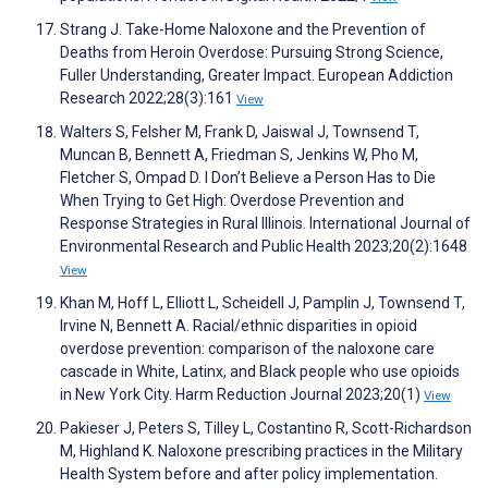
Strang J. Take-Home Naloxone and the Prevention of
Deaths from Heroin Overdose: Pursuing Strong Science,
Fuller Understanding, Greater Impact. European Addiction
Research 2022;28(3):161
View
Walters S, Felsher M, Frank D, Jaiswal J, Townsend T,
Muncan B, Bennett A, Friedman S, Jenkins W, Pho M,
Fletcher S, Ompad D. I Don’t Believe a Person Has to Die
When Trying to Get High: Overdose Prevention and
Response Strategies in Rural Illinois. International Journal of
Environmental Research and Public Health 2023;20(2):1648
View
Khan M, Hoff L, Elliott L, Scheidell J, Pamplin J, Townsend T,
Irvine N, Bennett A. Racial/ethnic disparities in opioid
overdose prevention: comparison of the naloxone care
cascade in White, Latinx, and Black people who use opioids
in New York City. Harm Reduction Journal 2023;20(1)
View
Pakieser J, Peters S, Tilley L, Costantino R, Scott-Richardson
M, Highland K. Naloxone prescribing practices in the Military
Health System before and after policy implementation.