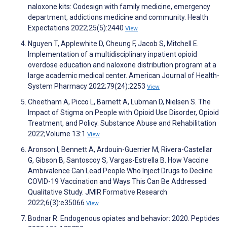
naloxone kits: Codesign with family medicine, emergency
department, addictions medicine and community. Health
Expectations 2022;25(5):2440
View
Nguyen T, Applewhite D, Cheung F, Jacob S, Mitchell E.
Implementation of a multidisciplinary inpatient opioid
overdose education and naloxone distribution program at a
large academic medical center. American Journal of Health-
System Pharmacy 2022;79(24):2253
View
Cheetham A, Picco L, Barnett A, Lubman D, Nielsen S. The
Impact of Stigma on People with Opioid Use Disorder, Opioid
Treatment, and Policy. Substance Abuse and Rehabilitation
2022;Volume 13:1
View
Aronson I, Bennett A, Ardouin-Guerrier M, Rivera-Castellar
G, Gibson B, Santoscoy S, Vargas-Estrella B. How Vaccine
Ambivalence Can Lead People Who Inject Drugs to Decline
COVID-19 Vaccination and Ways This Can Be Addressed:
Qualitative Study. JMIR Formative Research
2022;6(3):e35066
View
Bodnar R. Endogenous opiates and behavior: 2020. Peptides