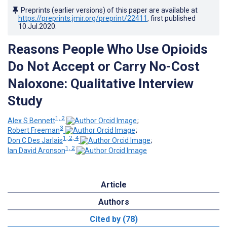
Preprints (earlier versions) of this paper are available at
https://preprints.jmir.org/preprint/22411
, first published
10.Jul.2020
.
Reasons People Who Use Opioids
Do Not Accept or Carry No-Cost
Naloxone: Qualitative Interview
Study
1, 2
Alex S Bennett
;
3
Robert Freeman
;
1, 2, 4
Don C Des Jarlais
;
1, 2
Ian David Aronson
Article
Authors
Cited by (78)