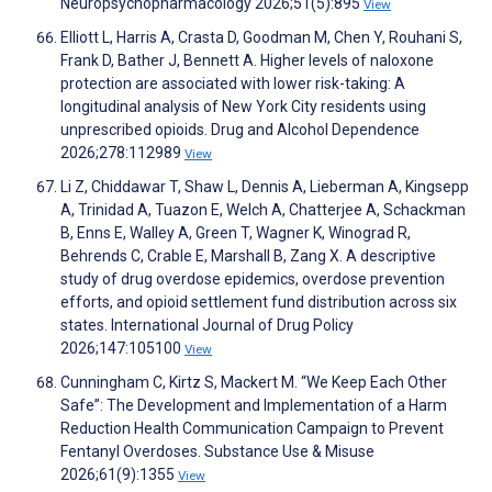
Neuropsychopharmacology 2026;51(5):895
View
Elliott L, Harris A, Crasta D, Goodman M, Chen Y, Rouhani S,
Frank D, Bather J, Bennett A. Higher levels of naloxone
protection are associated with lower risk-taking: A
longitudinal analysis of New York City residents using
unprescribed opioids. Drug and Alcohol Dependence
2026;278:112989
View
Li Z, Chiddawar T, Shaw L, Dennis A, Lieberman A, Kingsepp
A, Trinidad A, Tuazon E, Welch A, Chatterjee A, Schackman
B, Enns E, Walley A, Green T, Wagner K, Winograd R,
Behrends C, Crable E, Marshall B, Zang X. A descriptive
study of drug overdose epidemics, overdose prevention
efforts, and opioid settlement fund distribution across six
states. International Journal of Drug Policy
2026;147:105100
View
Cunningham C, Kirtz S, Mackert M. “We Keep Each Other
Safe”: The Development and Implementation of a Harm
Reduction Health Communication Campaign to Prevent
Fentanyl Overdoses. Substance Use & Misuse
2026;61(9):1355
View