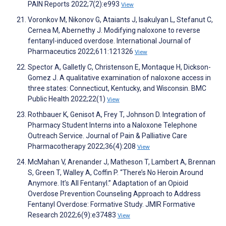
PAIN Reports 2022;7(2):e993
View
Voronkov M, Nikonov G, Ataiants J, Isakulyan L, Stefanut C,
Cernea M, Abernethy J. Modifying naloxone to reverse
fentanyl-induced overdose. International Journal of
Pharmaceutics 2022;611:121326
View
Spector A, Galletly C, Christenson E, Montaque H, Dickson-
Gomez J. A qualitative examination of naloxone access in
three states: Connecticut, Kentucky, and Wisconsin. BMC
Public Health 2022;22(1)
View
Rothbauer K, Genisot A, Frey T, Johnson D. Integration of
Pharmacy Student Interns into a Naloxone Telephone
Outreach Service. Journal of Pain & Palliative Care
Pharmacotherapy 2022;36(4):208
View
McMahan V, Arenander J, Matheson T, Lambert A, Brennan
S, Green T, Walley A, Coffin P. “There’s No Heroin Around
Anymore. It’s All Fentanyl.” Adaptation of an Opioid
Overdose Prevention Counseling Approach to Address
Fentanyl Overdose: Formative Study. JMIR Formative
Research 2022;6(9):e37483
View