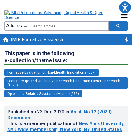
JMIR Formative Research
This paper is in the following
e-collection/theme issue:
Formative Evaluation of Non-Ehealth Innovations (387)
Focus Groups and Qualitative Research for Human Factors Research
(1529)
Opioid and Related Substance Misuse (239)
Published on
23.Dec.2020
in
Vol 4
, No 12
(2020)
:
December
This is a member publication of
New York University,
NYU Wide membership, New York, NY, United States