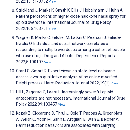
2022;151:170752
View
Strickland J, Marks K, Smith K, Ellis J, Hobelmann J, Huhn A.
Patient perceptions of higher-dose naloxone nasal spray for
opioid overdose. International Journal of Drug Policy
2022;106:103751
View
Wagner K, Marks C, Felsher M, Latkin C, Pearson J, Falade-
Nwulia O. Individual and social network correlates of
responding to multiple overdoses among a cohort of people
who use drugs. Drug and Alcohol Dependence Reports
2022;5:100107
View
Grant S, Smart R. Expert views on state-level naloxone
access laws: a qualitative analysis of an online modified-
Delphi process. Harm Reduction Journal 2022;19(1)
View
Hill L, Zagorski C, Loera L. Increasingly powerful opioid
antagonists are not necessary. International Journal of Drug
Policy 2022;99:103457
View
Kozak Z, Ciccarone D, Thrul J, Cole T, Pappas A, Greenblatt
A, Welsh C, Yoon M, Gann D, Artigiani E, Wish E, Belcher A.
Harm reduction behaviors are associated with carrying