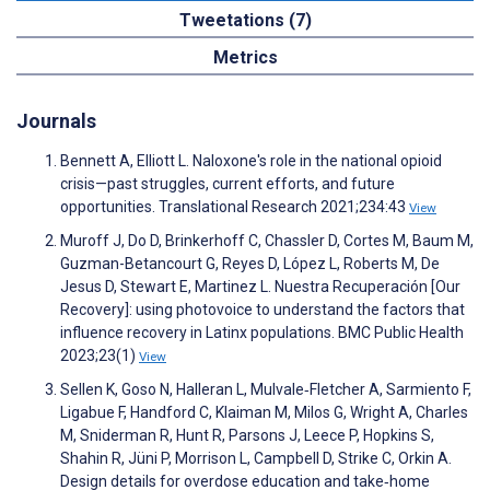
Tweetations (7)
Metrics
Journals
Bennett A, Elliott L. Naloxone's role in the national opioid
crisis—past struggles, current efforts, and future
opportunities. Translational Research 2021;234:43
View
Muroff J, Do D, Brinkerhoff C, Chassler D, Cortes M, Baum M,
Guzman-Betancourt G, Reyes D, López L, Roberts M, De
Jesus D, Stewart E, Martinez L. Nuestra Recuperación [Our
Recovery]: using photovoice to understand the factors that
influence recovery in Latinx populations. BMC Public Health
2023;23(1)
View
Sellen K, Goso N, Halleran L, Mulvale‐Fletcher A, Sarmiento F,
Ligabue F, Handford C, Klaiman M, Milos G, Wright A, Charles
M, Sniderman R, Hunt R, Parsons J, Leece P, Hopkins S,
Shahin R, Jüni P, Morrison L, Campbell D, Strike C, Orkin A.
Design details for overdose education and take‐home