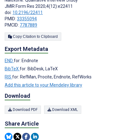
JMIR Form Res 2020;4(12):e22411
doi:
10.2196/22411
PMID:
33355094
PMCID:
7787889
Copy Citation to Clipboard
Export Metadata
END
for: Endnote
BibTeX
for: BibDesk, LaTeX
RIS
for: RefMan, Procite, Endnote, RefWorks
Add this article to your Mendeley library
Download
Download PDF
Download XML
Share Article