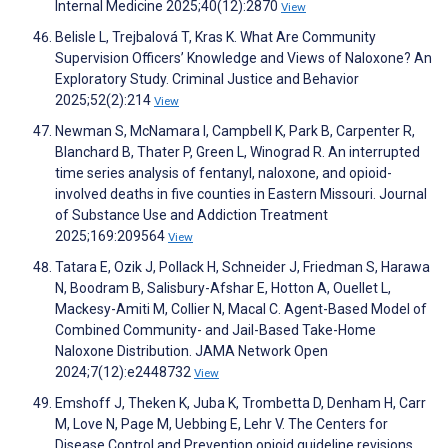
Internal Medicine 2025;40(12):2870
View
Belisle L, Trejbalová T, Kras K. What Are Community
Supervision Officers’ Knowledge and Views of Naloxone? An
Exploratory Study. Criminal Justice and Behavior
2025;52(2):214
View
Newman S, McNamara I, Campbell K, Park B, Carpenter R,
Blanchard B, Thater P, Green L, Winograd R. An interrupted
time series analysis of fentanyl, naloxone, and opioid-
involved deaths in five counties in Eastern Missouri. Journal
of Substance Use and Addiction Treatment
2025;169:209564
View
Tatara E, Ozik J, Pollack H, Schneider J, Friedman S, Harawa
N, Boodram B, Salisbury-Afshar E, Hotton A, Ouellet L,
Mackesy-Amiti M, Collier N, Macal C. Agent-Based Model of
Combined Community- and Jail-Based Take-Home
Naloxone Distribution. JAMA Network Open
2024;7(12):e2448732
View
Emshoff J, Theken K, Juba K, Trombetta D, Denham H, Carr
M, Love N, Page M, Uebbing E, Lehr V. The Centers for
Disease Control and Prevention opioid guideline revisions