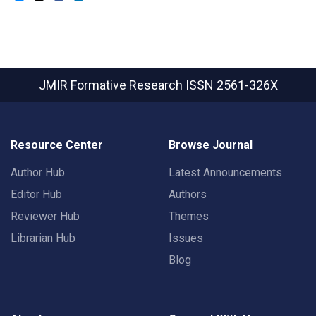
JMIR Formative Research
ISSN 2561-326X
Resource Center
Browse Journal
Author Hub
Latest Announcements
Editor Hub
Authors
Reviewer Hub
Themes
Librarian Hub
Issues
Blog