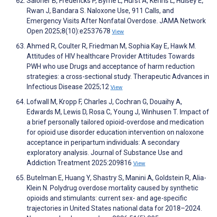
Saloner B, Fredericks P, Byrne L, Hurst A, Kerins L, Hulsey E,
Rwan J, Bandara S. Naloxone Use, 911 Calls, and
Emergency Visits After Nonfatal Overdose. JAMA Network
Open 2025;8(10):e2537678
View
Ahmed R, Coulter R, Friedman M, Sophia Kay E, Hawk M.
Attitudes of HIV healthcare Provider Attitudes Towards
PWH who use Drugs and acceptance of harm reduction
strategies: a cross-sectional study. Therapeutic Advances in
Infectious Disease 2025;12
View
Lofwall M, Kropp F, Charles J, Cochran G, Douaihy A,
Edwards M, Lewis D, Rosa C, Young J, Winhusen T. Impact of
a brief personally tailored opioid-overdose and medication
for opioid use disorder education intervention on naloxone
acceptance in peripartum individuals: A secondary
exploratory analysis. Journal of Substance Use and
Addiction Treatment 2025:209816
View
Butelman E, Huang Y, Shastry S, Manini A, Goldstein R, Alia-
Klein N. Polydrug overdose mortality caused by synthetic
opioids and stimulants: current sex- and age-specific
trajectories in United States national data for 2018–2024.