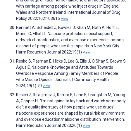
and carriage of take-home naloxone and factors associated
with carriage among people who inject drugs in England,
Wales and Northern Ireland. International Journal of Drug
Policy 2022;102:103615
View
Bennett A, Scheidell J, Bowles J, Khan M, Roth A, Hoff L,
Marini C, Elliott L. Naloxone protection, social support,
network characteristics, and overdose experiences among
a cohort of people who use illicit opioids in New York City.
Harm Reduction Journal 2022;19(1)
View
Resko S, Pasman E, Hicks D, Lee G, Ellis J, O’Shay S, Brown S,
Agius E. Naloxone Knowledge and Attitudes Towards
Overdose Response Among Family Members of People
who Misuse Opioids. Journal of Community Health
2024;49(1):70
View
Kesich Z, Ibragimov U, Komro K, Lane K, Livingston M, Young
A, Cooper H. “I’m not going to lay back and watch somebody
die”: a qualitative study of how people who use drugs’
naloxone experiences are shaped by rural risk environment
and overdose education/naloxone distribution intervention.
Harm Reduction Journal 2023;20(1)
View