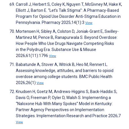
Carroll J, Herbert S, Coley K, Nguyen T, McGivney M, Hake K,
Elliott J, Barton E. “Let’s Talk Stigma”: A Pharmacy-Based
Program for Opioid Use Disorder Anti-Stigma Education in
Pennsylvania. Pharmacy 2025;14(1):3
View
Mortensen H, Sibley A, Colston D, Joniak-Grant E, Swilley-
Martinez M, Pence B, Ranapurwala S. Beyond Overdose:
How People Who Use Drugs Navigate Competing Risks
in the Polydrug Era. Substance Use & Misuse
2026;61(11):1796
View
Babatunde A, Stover A, Witrick B, Heo M, Rennert L.
Assessing knowledge, attitudes, and barriers to opioid
overdose among college students. BMC Public Health
2026;26(1)
View
Knudsen H, Goetz M, Andrews-Higgins S, Back-Haddix S,
Davis O, Freeman P, Oyler D, Walsh S. Implementing a
“Naloxone Hub With Many Spokes” Model in Kentucky:
Partner Agency Perspectives on Implementation
Strategies. Implementation Research and Practice 2026;7
View