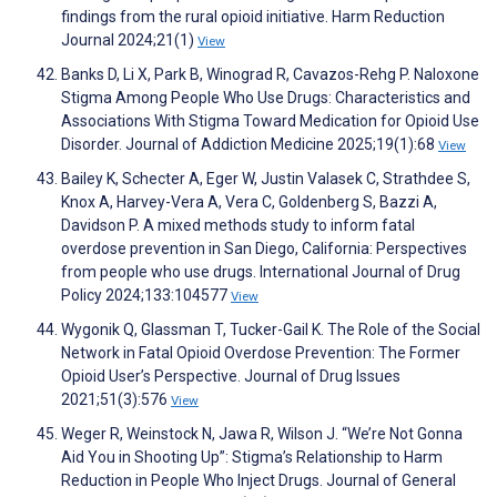
findings from the rural opioid initiative. Harm Reduction
Journal 2024;21(1)
View
Banks D, Li X, Park B, Winograd R, Cavazos-Rehg P. Naloxone
Stigma Among People Who Use Drugs: Characteristics and
Associations With Stigma Toward Medication for Opioid Use
Disorder. Journal of Addiction Medicine 2025;19(1):68
View
Bailey K, Schecter A, Eger W, Justin Valasek C, Strathdee S,
Knox A, Harvey-Vera A, Vera C, Goldenberg S, Bazzi A,
Davidson P. A mixed methods study to inform fatal
overdose prevention in San Diego, California: Perspectives
from people who use drugs. International Journal of Drug
Policy 2024;133:104577
View
Wygonik Q, Glassman T, Tucker-Gail K. The Role of the Social
Network in Fatal Opioid Overdose Prevention: The Former
Opioid User’s Perspective. Journal of Drug Issues
2021;51(3):576
View
Weger R, Weinstock N, Jawa R, Wilson J. “We’re Not Gonna
Aid You in Shooting Up”: Stigma’s Relationship to Harm
Reduction in People Who Inject Drugs. Journal of General