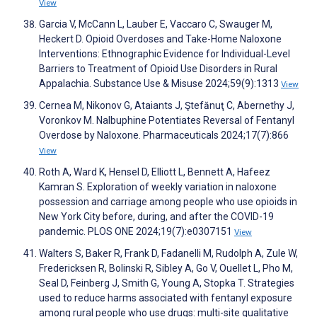
View
Garcia V, McCann L, Lauber E, Vaccaro C, Swauger M,
Heckert D. Opioid Overdoses and Take-Home Naloxone
Interventions: Ethnographic Evidence for Individual-Level
Barriers to Treatment of Opioid Use Disorders in Rural
Appalachia. Substance Use & Misuse 2024;59(9):1313
View
Cernea M, Nikonov G, Ataiants J, Ştefănuţ C, Abernethy J,
Voronkov M. Nalbuphine Potentiates Reversal of Fentanyl
Overdose by Naloxone. Pharmaceuticals 2024;17(7):866
View
Roth A, Ward K, Hensel D, Elliott L, Bennett A, Hafeez
Kamran S. Exploration of weekly variation in naloxone
possession and carriage among people who use opioids in
New York City before, during, and after the COVID-19
pandemic. PLOS ONE 2024;19(7):e0307151
View
Walters S, Baker R, Frank D, Fadanelli M, Rudolph A, Zule W,
Fredericksen R, Bolinski R, Sibley A, Go V, Ouellet L, Pho M,
Seal D, Feinberg J, Smith G, Young A, Stopka T. Strategies
used to reduce harms associated with fentanyl exposure
among rural people who use drugs: multi-site qualitative