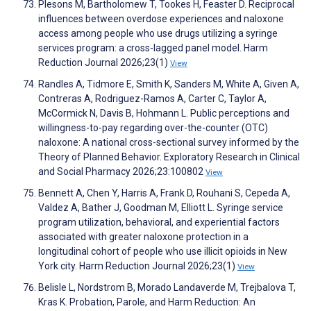
Plesons M, Bartholomew T, Tookes H, Feaster D. Reciprocal
influences between overdose experiences and naloxone
access among people who use drugs utilizing a syringe
services program: a cross-lagged panel model. Harm
Reduction Journal 2026;23(1)
View
Randles A, Tidmore E, Smith K, Sanders M, White A, Given A,
Contreras A, Rodriguez-Ramos A, Carter C, Taylor A,
McCormick N, Davis B, Hohmann L. Public perceptions and
willingness-to-pay regarding over-the-counter (OTC)
naloxone: A national cross-sectional survey informed by the
Theory of Planned Behavior. Exploratory Research in Clinical
and Social Pharmacy 2026;23:100802
View
Bennett A, Chen Y, Harris A, Frank D, Rouhani S, Cepeda A,
Valdez A, Bather J, Goodman M, Elliott L. Syringe service
program utilization, behavioral, and experiential factors
associated with greater naloxone protection in a
longitudinal cohort of people who use illicit opioids in New
York city. Harm Reduction Journal 2026;23(1)
View
Belisle L, Nordstrom B, Morado Landaverde M, Trejbalova T,
Kras K. Probation, Parole, and Harm Reduction: An