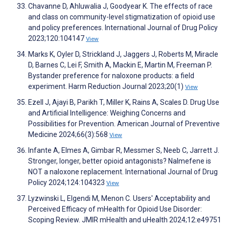
Chavanne D, Ahluwalia J, Goodyear K. The effects of race
and class on community-level stigmatization of opioid use
and policy preferences. International Journal of Drug Policy
2023;120:104147
View
Marks K, Oyler D, Strickland J, Jaggers J, Roberts M, Miracle
D, Barnes C, Lei F, Smith A, Mackin E, Martin M, Freeman P.
Bystander preference for naloxone products: a field
experiment. Harm Reduction Journal 2023;20(1)
View
Ezell J, Ajayi B, Parikh T, Miller K, Rains A, Scales D. Drug Use
and Artificial Intelligence: Weighing Concerns and
Possibilities for Prevention. American Journal of Preventive
Medicine 2024;66(3):568
View
Infante A, Elmes A, Gimbar R, Messmer S, Neeb C, Jarrett J.
Stronger, longer, better opioid antagonists? Nalmefene is
NOT a naloxone replacement. International Journal of Drug
Policy 2024;124:104323
View
Lyzwinski L, Elgendi M, Menon C. Users' Acceptability and
Perceived Efficacy of mHealth for Opioid Use Disorder:
Scoping Review. JMIR mHealth and uHealth 2024;12:e49751