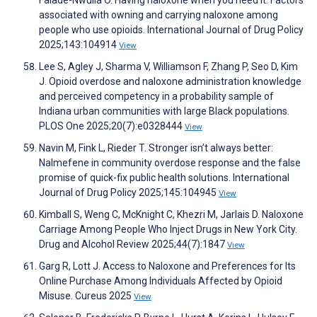
Falade-Nwulia O. Having naloxone when you need it: Factors
associated with owning and carrying naloxone among
people who use opioids. International Journal of Drug Policy
2025;143:104914
View
Lee S, Agley J, Sharma V, Williamson F, Zhang P, Seo D, Kim
J. Opioid overdose and naloxone administration knowledge
and perceived competency in a probability sample of
Indiana urban communities with large Black populations.
PLOS One 2025;20(7):e0328444
View
Navin M, Fink L, Rieder T. Stronger isn’t always better:
Nalmefene in community overdose response and the false
promise of quick-fix public health solutions. International
Journal of Drug Policy 2025;145:104945
View
Kimball S, Weng C, McKnight C, Khezri M, Jarlais D. Naloxone
Carriage Among People Who Inject Drugs in New York City.
Drug and Alcohol Review 2025;44(7):1847
View
Garg R, Lott J. Access to Naloxone and Preferences for Its
Online Purchase Among Individuals Affected by Opioid
Misuse. Cureus 2025
View