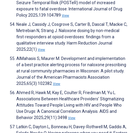
Seizure Temporal Risk (POSTeR) model of increased
exposure to fatal overdose. International Journal of Drug
Policy 2025;139:104789
View
Neale J, Cassidy J, Cosgrove S, Carter B, Dascal T, Mackie C,
Metrebian N, Strang J. Naloxone dosing by non-medical
first-responders at opioid overdoses: findings from a
qualitative interview study. Harm Reduction Journal
2025;22(1)
View
AlMahasis S, Maurer M. Development and implementation
of a best practice alerting process for naloxone prescribing
at rural community pharmacies in Wisconsin: A pilot study.
Journal of the American Pharmacists Association
2025;65(3):102382
View
Ahmed R, Hawk M, Kay E, Coulter R, Friedman M, Yu L.
Associations Between Healthcare Providers’ Stigmatizing
Attitudes Toward People Living with HIV and People Who
Use Drugs: A Canonical Correlation Analysis. AIDS and
Behavior 2025;29(11):3498
View
Latkin C, Dayton L, Bonneau H, Davey-Rothwell M, Gaddis A,