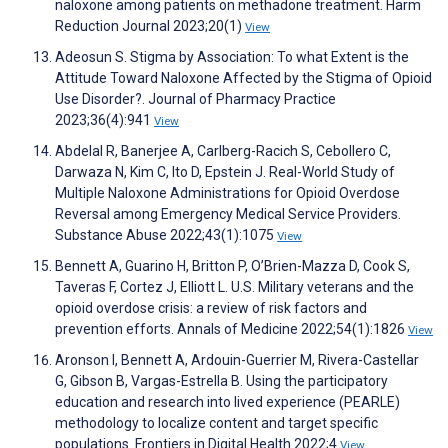
naloxone among patients on methadone treatment. Harm
Reduction Journal 2023;20(1)
View
Adeosun S. Stigma by Association: To what Extent is the
Attitude Toward Naloxone Affected by the Stigma of Opioid
Use Disorder?. Journal of Pharmacy Practice
2023;36(4):941
View
Abdelal R, Banerjee A, Carlberg-Racich S, Cebollero C,
Darwaza N, Kim C, Ito D, Epstein J. Real-World Study of
Multiple Naloxone Administrations for Opioid Overdose
Reversal among Emergency Medical Service Providers.
Substance Abuse 2022;43(1):1075
View
Bennett A, Guarino H, Britton P, O’Brien-Mazza D, Cook S,
Taveras F, Cortez J, Elliott L. U.S. Military veterans and the
opioid overdose crisis: a review of risk factors and
prevention efforts. Annals of Medicine 2022;54(1):1826
View
Aronson I, Bennett A, Ardouin-Guerrier M, Rivera-Castellar
G, Gibson B, Vargas-Estrella B. Using the participatory
education and research into lived experience (PEARLE)
methodology to localize content and target specific
populations. Frontiers in Digital Health 2022;4
View