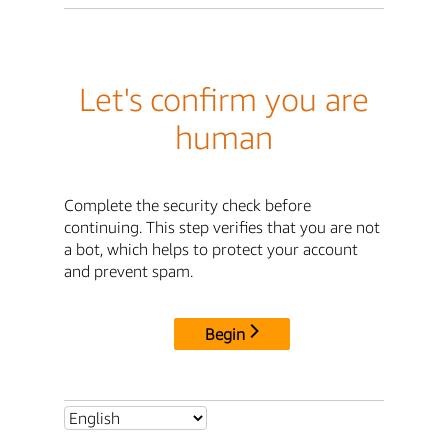
Let's confirm you are
human
Complete the security check before
continuing. This step verifies that you are not
a bot, which helps to protect your account
and prevent spam.
Begin