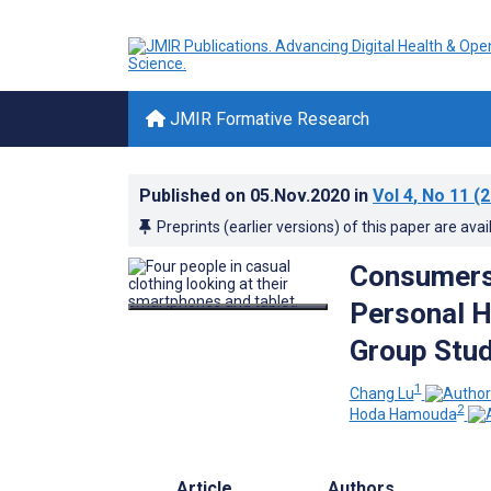
JMIR Formative Research
Published on
05.Nov.2020
in
Vol 4
, No 11
(2
Preprints (earlier versions) of this paper are avai
Consumers’
Personal H
Group Stu
1
Chang Lu
2
Hoda Hamouda
Article
Authors