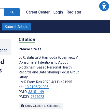
Career Center
Login
Register
Submit Article
Citation
Please cite as:
.2020
.
Lu C
,
Batista D
,
Hamouda H
,
Lemieux V
ed
Consumers’ Intentions to Adopt
Blockchain-Based Personal Health
s
Records and Data Sharing: Focus Group
Study
JMIR Form Res 2020;4(11):e21995
doi:
10.2196/21995
PMID:
33151149
PMCID:
7677023
Copy Citation to Clipboard
s