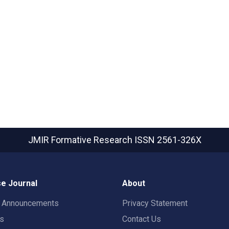
JMIR Formative Research
ISSN 2561-326X
e Journal
About
t Announcements
Privacy Statement
rs
Contact Us