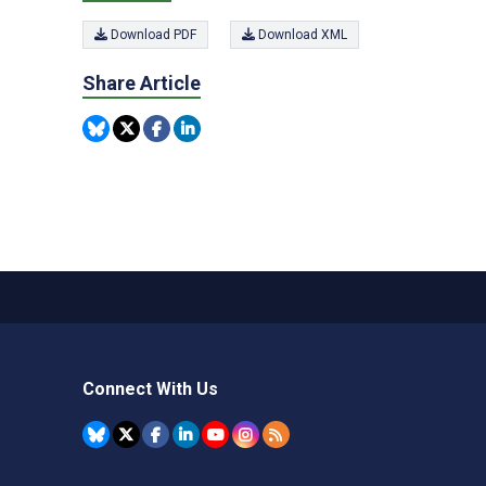
Download PDF
Download XML
Share Article
Connect With Us