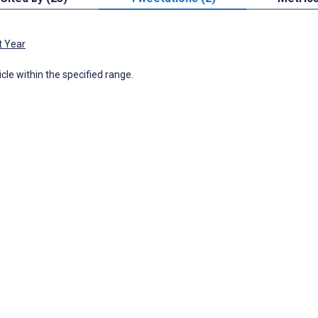
t Year
icle within the specified range.