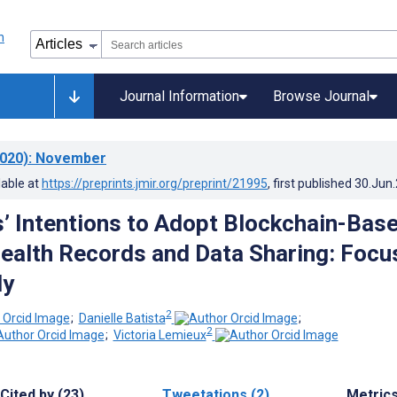
Journal Information
Browse Journal
020)
: November
lable at
https://preprints.jmir.org/preprint/21995
, first published
30.Jun
 Intentions to Adopt Blockchain-Bas
ealth Records and Data Sharing: Focu
dy
2
;
Danielle Batista
;
2
;
Victoria Lemieux
Cited by (23)
Tweetations (2)
Metric