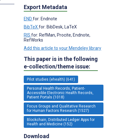
Export Metadata
END
for: Endnote
BibTeX
for: BibDesk, LaTeX
RIS
for: RefMan, Procite, Endnote,
RefWorks
Add this article to your Mendeley library
This paper is in the following
e-collection/theme issue:
Pilot studies (ehealth) (641)
Personal Health Records, Patient-
Accessible Electronic Health Records,
Patient Portals (1018)
Focus Groups and Qualitative Research
for Human Factors Research (1527)
Blockchain, Distributed Ledger Apps for
Health and Medicine (152)
Download