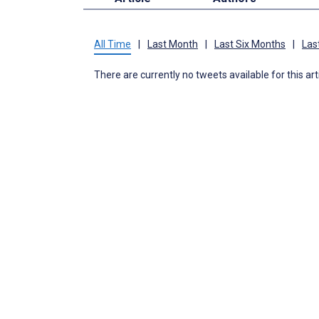
All Time
|
Last Month
|
Last Six Months
|
Las
There are currently no tweets available for this art