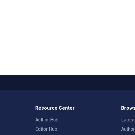
Resource Center
Brows
Author Hub
Lates
Editor Hub
Autho