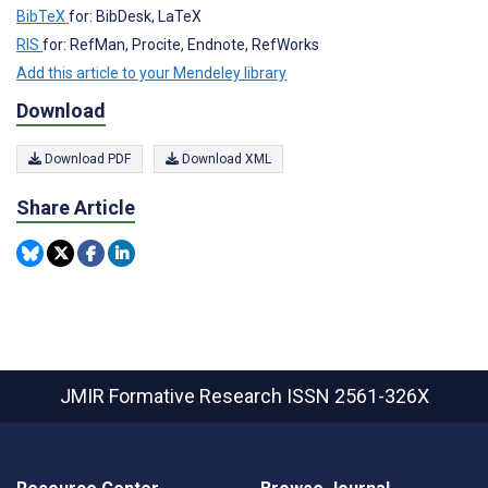
BibTeX
for: BibDesk, LaTeX
RIS
for: RefMan, Procite, Endnote, RefWorks
Add this article to your Mendeley library
Download
Download PDF
Download XML
Share Article
JMIR Formative Research
ISSN 2561-326X