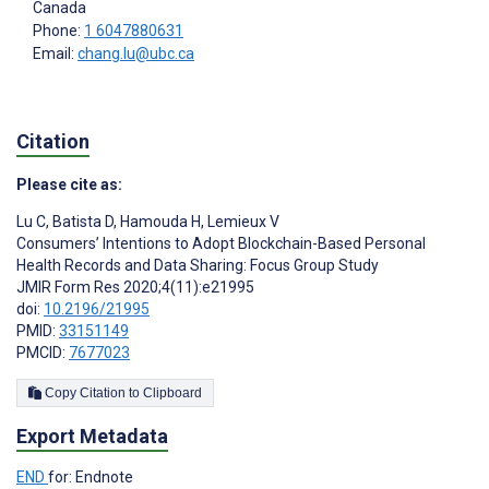
Canada
Phone:
1 6047880631
Email:
chang.lu@ubc.ca
Citation
Please cite as:
Lu C
,
Batista D
,
Hamouda H
,
Lemieux V
Consumers’ Intentions to Adopt Blockchain-Based Personal
Health Records and Data Sharing: Focus Group Study
JMIR Form Res 2020;4(11):e21995
doi:
10.2196/21995
PMID:
33151149
PMCID:
7677023
Copy Citation to Clipboard
Export Metadata
END
for: Endnote