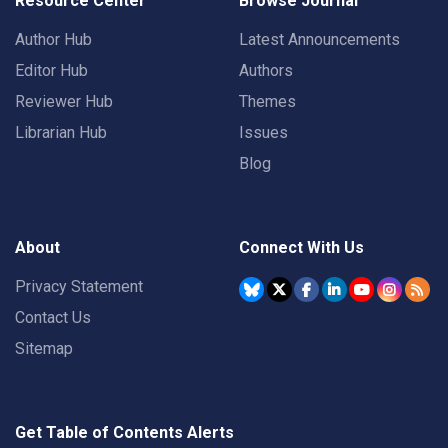
Resource Center
Browse Journal
Author Hub
Latest Announcements
Editor Hub
Authors
Reviewer Hub
Themes
Librarian Hub
Issues
Blog
About
Connect With Us
Privacy Statement
Contact Us
Sitemap
Get Table of Contents Alerts