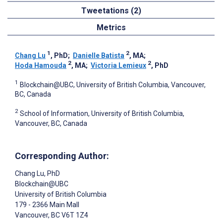
Tweetations (2)
Metrics
1
2
Chang Lu
, PhD
;
Danielle Batista
, MA
;
2
2
Hoda Hamouda
, MA
;
Victoria Lemieux
, PhD
1
Blockchain@UBC, University of British Columbia, Vancouver,
BC, Canada
2
School of Information, University of British Columbia,
Vancouver, BC, Canada
Corresponding Author:
Chang Lu
, PhD
Blockchain@UBC
University of British Columbia
179 - 2366 Main Mall
Vancouver
, BC
V6T 1Z4