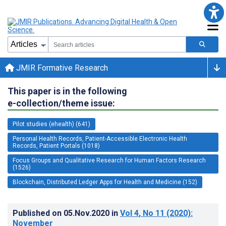
JMIR Formative Research
This paper is in the following
e-collection/theme issue:
Pilot studies (ehealth) (641)
Personal Health Records, Patient-Accessible Electronic Health
Records, Patient Portals (1018)
Focus Groups and Qualitative Research for Human Factors Research
(1526)
Blockchain, Distributed Ledger Apps for Health and Medicine (152)
Published on
05.Nov.2020
in
Vol 4
, No 11
(2020)
:
November