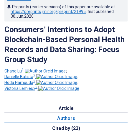
Preprints (earlier versions) of this paper are available at
https://preprints.jmir.org/preprint/21995
, first published
30.Jun.2020
.
Consumers’ Intentions to Adopt
Blockchain-Based Personal Health
Records and Data Sharing: Focus
Group Study
1
Chang Lu
;
2
Danielle Batista
;
2
Hoda Hamouda
;
2
Victoria Lemieux
Article
Authors
Cited by (23)