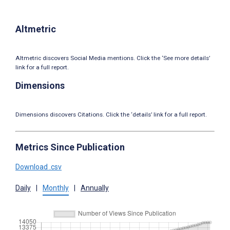
Altmetric
Altmetric discovers Social Media mentions. Click the ‘See more details’
link for a full report.
Dimensions
Dimensions discovers Citations. Click the ‘details’ link for a full report.
Metrics Since Publication
Download .csv
Daily
|
Monthly
|
Annually