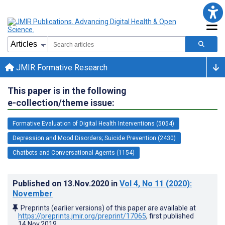
JMIR Formative Research
This paper is in the following
e-collection/theme issue:
Formative Evaluation of Digital Health Interventions (5054)
Depression and Mood Disorders; Suicide Prevention (2430)
Chatbots and Conversational Agents (1154)
Published on
13.Nov.2020
in
Vol 4
, No 11
(2020)
:
November
Preprints (earlier versions) of this paper are available at
https://preprints.jmir.org/preprint/17065
, first published
14.Nov.2019
.