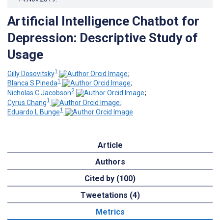
Artificial Intelligence Chatbot for
Depression: Descriptive Study of
Usage
1
Gilly Dosovitsky
;
1
Blanca S Pineda
;
2
Nicholas C Jacobson
;
1
Cyrus Chang
;
1
Eduardo L Bunge
Article
Authors
Cited by (100)
Tweetations (4)
Metrics