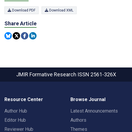
Download PDF
Download XML
Share Article
JMIR Formative Research
ISSN 2561-326X
Resource Center
Browse Journal
Author Hub
Latest Announcements
Editor Hub
Authors
Reviewer Hub
Themes