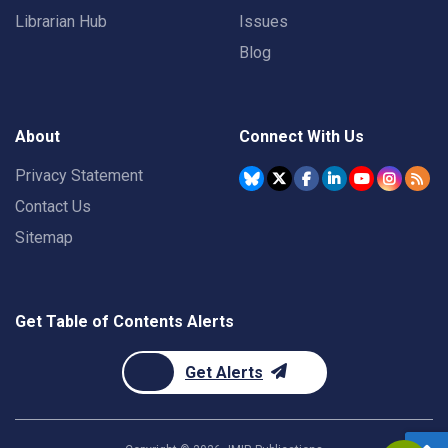
Librarian Hub
Issues
Blog
About
Connect With Us
Privacy Statement
Contact Us
Sitemap
Get Table of Contents Alerts
Get Alerts