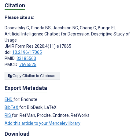
Citation
Please cite as:
Dosovitsky G
,
Pineda BS
,
Jacobson NC
,
Chang C
,
Bunge EL
Artificial Intelligence Chatbot for Depression: Descriptive Study of
Usage
JMIR Form Res 2020;4(11):e17065
doi:
10.2196/17065
PMID:
33185563
PMCID:
7695525
Copy Citation to Clipboard
Export Metadata
END
for: Endnote
BibTeX
for: BibDesk, LaTeX
RIS
for: RefMan, Procite, Endnote, RefWorks
Add this article to your Mendeley library
Download