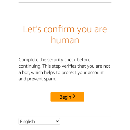
Let's confirm you are
human
Complete the security check before
continuing. This step verifies that you are not
a bot, which helps to protect your account
and prevent spam.
Begin