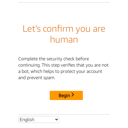
Let's confirm you are
human
Complete the security check before
continuing. This step verifies that you are not
a bot, which helps to protect your account
and prevent spam.
Begin