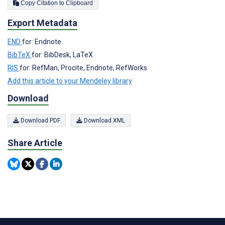
Copy Citation to Clipboard
Export Metadata
END
for: Endnote
BibTeX
for: BibDesk, LaTeX
RIS
for: RefMan, Procite, Endnote, RefWorks
Add this article to your Mendeley library
Download
Download PDF
Download XML
Share Article