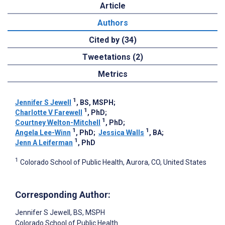
Article
Authors
Cited by (34)
Tweetations (2)
Metrics
1
Jennifer S Jewell
, BS, MSPH
;
1
Charlotte V Farewell
, PhD
;
1
Courtney Welton-Mitchell
, PhD
;
1
1
Angela Lee-Winn
, PhD
;
Jessica Walls
, BA
;
1
Jenn A Leiferman
, PhD
1
Colorado School of Public Health, Aurora, CO, United States
Corresponding Author:
Jennifer S Jewell
, BS, MSPH
Colorado School of Public Health