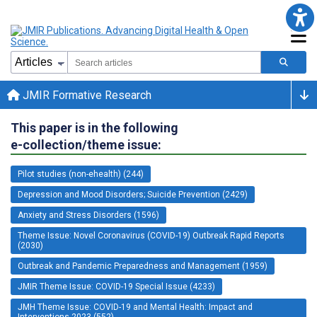
JMIR Formative Research
This paper is in the following
e-collection/theme issue:
Pilot studies (non-ehealth) (244)
Depression and Mood Disorders; Suicide Prevention (2429)
Anxiety and Stress Disorders (1596)
Theme Issue: Novel Coronavirus (COVID-19) Outbreak Rapid Reports
(2030)
Outbreak and Pandemic Preparedness and Management (1959)
JMIR Theme Issue: COVID-19 Special Issue (4233)
JMH Theme Issue: COVID-19 and Mental Health: Impact and
Interventions 2023 (552)