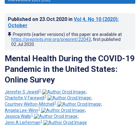
Published on
23.Oct.2020
in
Vol 4
, No 10
(2020)
:
October
Preprints (earlier versions) of this paper are available at
https://preprints.jmir.org/preprint/22043
, first published
02.Jul.2020
.
Mental Health During the COVID-19
Pandemic in the United States:
Online Survey
1
Jennifer S Jewell
;
1
Charlotte V Farewell
;
1
Courtney Welton-Mitchell
;
1
Angela Lee-Winn
;
1
Jessica Walls
;
1
Jenn A Leiferman