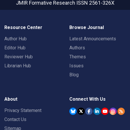
JMIR Formative Research
ISSN 2561-326X
Resource Center
Browse Journal
Author Hub
Latest Announcements
Editor Hub
Authors
Reviewer Hub
Themes
Librarian Hub
Issues
Blog
About
Connect With Us
Privacy Statement
Contact Us
Sitemap