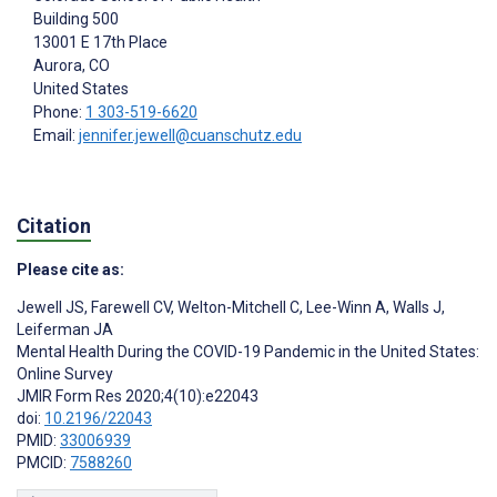
Building 500
13001 E 17th Place
Aurora
, CO
United States
Phone:
1 303-519-6620
Email:
jennifer.jewell@cuanschutz.edu
Citation
Please cite as:
Jewell JS
,
Farewell CV
,
Welton-Mitchell C
,
Lee-Winn A
,
Walls J
,
Leiferman JA
Mental Health During the COVID-19 Pandemic in the United States:
Online Survey
JMIR Form Res 2020;4(10):e22043
doi:
10.2196/22043
PMID:
33006939
PMCID:
7588260