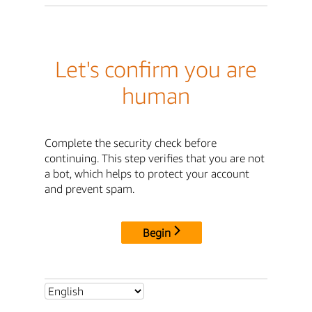
Let's confirm you are
human
Complete the security check before
continuing. This step verifies that you are not
a bot, which helps to protect your account
and prevent spam.
Begin