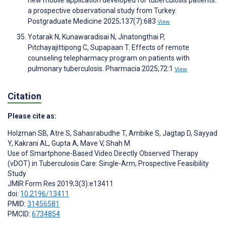
new mobile application developed for tuberculosis patients:
a prospective observational study from Turkey.
Postgraduate Medicine 2025;137(7):683
View
Yotarak N, Kunawaradisai N, Jinatongthai P,
Pitchayajittipong C, Supapaan T. Effects of remote
counseling telepharmacy program on patients with
pulmonary tuberculosis. Pharmacia 2025;72:1
View
Citation
Please cite as:
Holzman SB
,
Atre S
,
Sahasrabudhe T
,
Ambike S
,
Jagtap D
,
Sayyad
Y
,
Kakrani AL
,
Gupta A
,
Mave V
,
Shah M
Use of Smartphone-Based Video Directly Observed Therapy
(vDOT) in Tuberculosis Care: Single-Arm, Prospective Feasibility
Study
JMIR Form Res 2019;3(3):e13411
doi:
10.2196/13411
PMID:
31456581
PMCID:
6734854