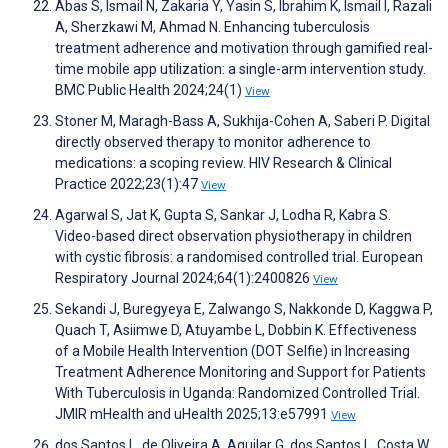
Abas S, Ismail N, Zakaria Y, Yasin S, Ibrahim K, Ismail I, Razali
A, Sherzkawi M, Ahmad N. Enhancing tuberculosis
treatment adherence and motivation through gamified real-
time mobile app utilization: a single-arm intervention study.
BMC Public Health 2024;24(1)
View
Stoner M, Maragh-Bass A, Sukhija-Cohen A, Saberi P. Digital
directly observed therapy to monitor adherence to
medications: a scoping review. HIV Research & Clinical
Practice 2022;23(1):47
View
Agarwal S, Jat K, Gupta S, Sankar J, Lodha R, Kabra S.
Video-based direct observation physiotherapy in children
with cystic fibrosis: a randomised controlled trial. European
Respiratory Journal 2024;64(1):2400826
View
Sekandi J, Buregyeya E, Zalwango S, Nakkonde D, Kaggwa P,
Quach T, Asiimwe D, Atuyambe L, Dobbin K. Effectiveness
of a Mobile Health Intervention (DOT Selfie) in Increasing
Treatment Adherence Monitoring and Support for Patients
With Tuberculosis in Uganda: Randomized Controlled Trial.
JMIR mHealth and uHealth 2025;13:e57991
View
dos Santos L, de Oliveira A, Aguilar G, dos Santos L, Costa W,