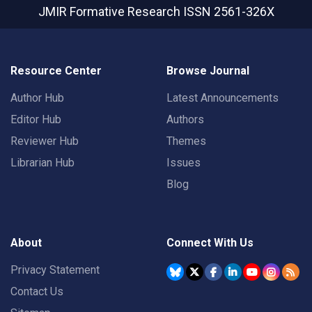
JMIR Formative Research
ISSN 2561-326X
Resource Center
Browse Journal
Author Hub
Latest Announcements
Editor Hub
Authors
Reviewer Hub
Themes
Librarian Hub
Issues
Blog
About
Connect With Us
Privacy Statement
Contact Us