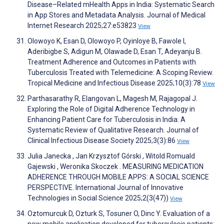
Disease–Related mHealth Apps in India: Systematic Search
in App Stores and Metadata Analysis. Journal of Medical
Internet Research 2025;27:e53823
View
Olowoyo K, Esan D, Olowoyo P, Oyinloye B, Fawole I,
Aderibigbe S, Adigun M, Olawade D, Esan T, Adeyanju B.
Treatment Adherence and Outcomes in Patients with
Tuberculosis Treated with Telemedicine: A Scoping Review.
Tropical Medicine and Infectious Disease 2025;10(3):78
View
Parthasarathy R, Elangovan L, Magesh M, Rajagopal J.
Exploring the Role of Digital Adherence Technology in
Enhancing Patient Care for Tuberculosis in India: A
Systematic Review of Qualitative Research. Journal of
Clinical Infectious Disease Society 2025;3(3):86
View
Julia Janecka , Jan Krzysztof Górski , Witold Romuald
Gajewski , Weronika Skoczek . MEASURING MEDICATION
ADHERENCE THROUGH MOBILE APPS: A SOCIAL SCIENCE
PERSPECTIVE. International Journal of Innovative
Technologies in Social Science 2025;2(3(47))
View
Oztomurcuk D, Ozturk S, Tosuner O, Dinc Y. Evaluation of a