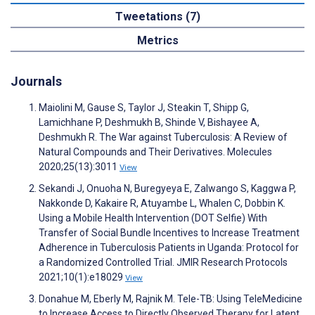
Tweetations (7)
Metrics
Journals
Maiolini M, Gause S, Taylor J, Steakin T, Shipp G,
Lamichhane P, Deshmukh B, Shinde V, Bishayee A,
Deshmukh R. The War against Tuberculosis: A Review of
Natural Compounds and Their Derivatives. Molecules
2020;25(13):3011
View
Sekandi J, Onuoha N, Buregyeya E, Zalwango S, Kaggwa P,
Nakkonde D, Kakaire R, Atuyambe L, Whalen C, Dobbin K.
Using a Mobile Health Intervention (DOT Selfie) With
Transfer of Social Bundle Incentives to Increase Treatment
Adherence in Tuberculosis Patients in Uganda: Protocol for
a Randomized Controlled Trial. JMIR Research Protocols
2021;10(1):e18029
View
Donahue M, Eberly M, Rajnik M. Tele-TB: Using TeleMedicine
to Increase Access to Directly Observed Therapy for Latent