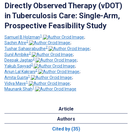
Directly Observed Therapy (vDOT)
in Tuberculosis Care: Single-Arm,
Prospective Feasibility Study
1
Samuel B Holzman
;
2
Sachin Atre
;
2
Tushar Sahasrabudhe
;
2
Sunil Ambike
;
2
Deepak Jagtap
;
2
Yakub Sayyad
;
2
Arjun Lal Kakrani
;
1
Amita Gupta
;
1
Vidya Mave
;
1
Maunank Shah
Article
Authors
Cited by (35)