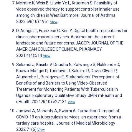
McIntire K, Weis B, Litwin Ye L, Krugman S. Feasibility of
video observed therapy to support controller inhaler use
among children in West Baltimore. Journal of Asthma
2022;59(10):1961
View
D. Aungst T, Franzese C, Kim Y. Digital health implications for
clinical pharmacists services: A primer on the current
landscape and future concerns. JACCP: JOURNAL OF THE
AMERICAN COLLEGE OF CLINICAL PHARMACY
2021;4(4):514
View
Sekandi J, Kasiita V, Onuoha N, Zalwango S, Nakkonde D,
Kaawa-Mafigiri D, Turinawe J, Kakaire R, Davis-Olwell P,
Atuyambe L, Buregyeya E. Stakeholders’ Perceptions of
Benefits of and Barriers to Using Video-Observed
Treatment for Monitoring Patients With Tuberculosis in
Uganda: Exploratory Qualitative Study. JMIR mHealth and
uHealth 2021;9(10):e27131
View
Jamwal A, Mohanty A, Swami A, Turbadkar D. Impact of
COVID-19 on tuberculosis services: an experience from a
tertiary care hospital. Journal of Medical Microbiology
2022;71(6)
View