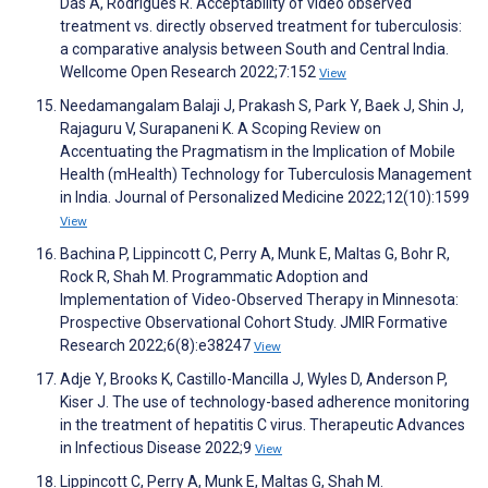
Das A, Rodrigues R. Acceptability of video observed
treatment vs. directly observed treatment for tuberculosis:
a comparative analysis between South and Central India.
Wellcome Open Research 2022;7:152
View
Needamangalam Balaji J, Prakash S, Park Y, Baek J, Shin J,
Rajaguru V, Surapaneni K. A Scoping Review on
Accentuating the Pragmatism in the Implication of Mobile
Health (mHealth) Technology for Tuberculosis Management
in India. Journal of Personalized Medicine 2022;12(10):1599
View
Bachina P, Lippincott C, Perry A, Munk E, Maltas G, Bohr R,
Rock R, Shah M. Programmatic Adoption and
Implementation of Video-Observed Therapy in Minnesota:
Prospective Observational Cohort Study. JMIR Formative
Research 2022;6(8):e38247
View
Adje Y, Brooks K, Castillo-Mancilla J, Wyles D, Anderson P,
Kiser J. The use of technology-based adherence monitoring
in the treatment of hepatitis C virus. Therapeutic Advances
in Infectious Disease 2022;9
View
Lippincott C, Perry A, Munk E, Maltas G, Shah M.