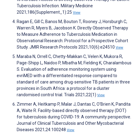
Tuberculosis Infection. Military Medicine
2021;186(Supplement_1):25
View
Ragan E, Gill C, Banos M, Bouton T, Rooney J, Horsburgh C,
Warren R, Myers B, Jacobson K. Directly Observed Therapy
to Measure Adherence to Tuberculosis Medication in
Observational Research: Protocol for a Prospective Cohort
Study. JMIR Research Protocols 2021;10(6):e24510
View
Maraba N, Orrell C, Chetty-Makkan C, Velen K, Mukora R,
Page-Shipp L, Naidoo P, Mbatha M, Fielding K, Charalambous
S. Evaluation of adherence monitoring system using
evriMED with a differentiated response compared to
standard of care among drug-sensitive TB patients in three
provinces in South Africa: a protocol for a cluster
randomised control trial. Trials 2021;22(1)
View
Zimmer A, Heitkamp P, Malar J, Dantas C, O'Brien K, Pandita
A, Waite R. Facility-based directly observed therapy (DOT)
for tuberculosis during COVID-19: A community perspective.
Journal of Clinical Tuberculosis and Other Mycobacterial
Diseases 2021;24:100248
View