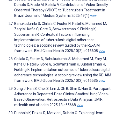
Donato D, Frade M, Bollela V. Contribution of Video Directly
Observed Therapy (VDOT) to Tuberculosis Treatment in
Brazil. Journal of Medical Systems 2025;49(1)
View
Bahukudumbi S, Chilala C, Foster N, Patel B, Mohamed M,
Zary M, Kafie C, Gore G, Schwartzman K, Fielding K,
Subbaraman R. Contextual factors influencing
implementation of tuberculosis digital adherence
technologies: a scoping review guided by the RE-AIM
framework. BMJ Global Health 2025;10(2):e016608
View
Chilala C, Foster N, Bahukudumbi S, Mohamed M, Zary M,
Kafie C, Patel B, Gore G, Schwartzman K, Subbaraman R,
Fielding K. Implementation outcomes of tuberculosis digital
adherence technologies: a scoping review using the RE-AIM
framework. BMJ Global Health 2025;10(2):e016535
View
Song J, Han S, Choi S, Lim J, Oh B, Shin D, Han S. Participant
Adherence in Repeated-Dose Clinical Studies Using Video-
Based Observation: Retrospective Data Analysis. JMIR
mHealth and uHealth 2025;13:e65668
View
Dubbala K, Prizak R, Metzler I, Rubeis G. Exploring Heart