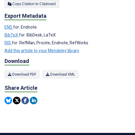
Copy Citation to Clipboard
Export Metadata
END
for: Endnote
BibTeX
for: BibDesk, LaTeX
RIS
for: RefMan, Procite, Endnote, RefWorks
Add this article to your Mendeley library
Download
Download PDF
Download XML
Share Article