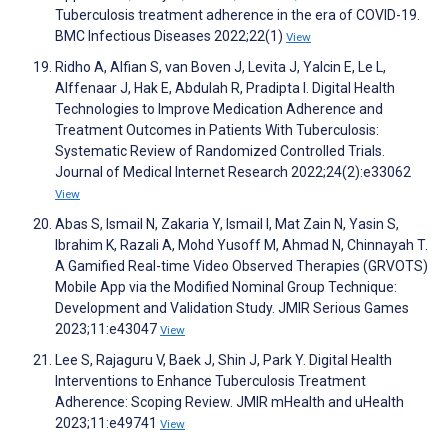
Tuberculosis treatment adherence in the era of COVID-19.
BMC Infectious Diseases 2022;22(1)
View
Ridho A, Alfian S, van Boven J, Levita J, Yalcin E, Le L,
Alffenaar J, Hak E, Abdulah R, Pradipta I. Digital Health
Technologies to Improve Medication Adherence and
Treatment Outcomes in Patients With Tuberculosis:
Systematic Review of Randomized Controlled Trials.
Journal of Medical Internet Research 2022;24(2):e33062
View
Abas S, Ismail N, Zakaria Y, Ismail I, Mat Zain N, Yasin S,
Ibrahim K, Razali A, Mohd Yusoff M, Ahmad N, Chinnayah T.
A Gamified Real-time Video Observed Therapies (GRVOTS)
Mobile App via the Modified Nominal Group Technique:
Development and Validation Study. JMIR Serious Games
2023;11:e43047
View
Lee S, Rajaguru V, Baek J, Shin J, Park Y. Digital Health
Interventions to Enhance Tuberculosis Treatment
Adherence: Scoping Review. JMIR mHealth and uHealth
2023;11:e49741
View