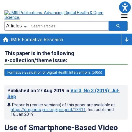
JMIR Formative Research
This paper is in the following
e-collection/theme issue:
Formative Evaluation of Digital Health Interventions (5055)
Published on
27.Aug.2019
in
Vol 3
, No 3
(2019)
: Jul-
Sep
Preprints (earlier versions) of this paper are available at
https://preprints.jmir.org/preprint/13411
, first published
16.Jan.2019
.
Use of Smartphone-Based Video