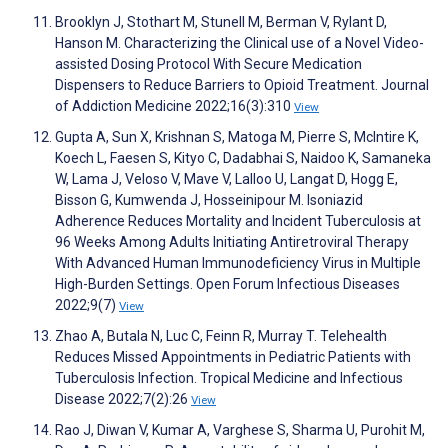
Brooklyn J, Stothart M, Stunell M, Berman V, Rylant D,
Hanson M. Characterizing the Clinical use of a Novel Video-
assisted Dosing Protocol With Secure Medication
Dispensers to Reduce Barriers to Opioid Treatment. Journal
of Addiction Medicine 2022;16(3):310
View
Gupta A, Sun X, Krishnan S, Matoga M, Pierre S, McIntire K,
Koech L, Faesen S, Kityo C, Dadabhai S, Naidoo K, Samaneka
W, Lama J, Veloso V, Mave V, Lalloo U, Langat D, Hogg E,
Bisson G, Kumwenda J, Hosseinipour M. Isoniazid
Adherence Reduces Mortality and Incident Tuberculosis at
96 Weeks Among Adults Initiating Antiretroviral Therapy
With Advanced Human Immunodeficiency Virus in Multiple
High-Burden Settings. Open Forum Infectious Diseases
2022;9(7)
View
Zhao A, Butala N, Luc C, Feinn R, Murray T. Telehealth
Reduces Missed Appointments in Pediatric Patients with
Tuberculosis Infection. Tropical Medicine and Infectious
Disease 2022;7(2):26
View
Rao J, Diwan V, Kumar A, Varghese S, Sharma U, Purohit M,