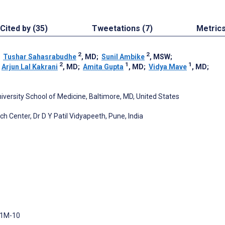
Cited by (35)
Tweetations (7)
Metric
2
2
;
Tushar Sahasrabudhe
, MD
;
Sunil Ambike
, MSW
;
2
1
1
;
Arjun Lal Kakrani
, MD
;
Amita Gupta
, MD
;
Vidya Mave
, MD
;
niversity School of Medicine, Baltimore, MD, United States
ch Center, Dr D Y Patil Vidyapeeth, Pune, India
 1M-10