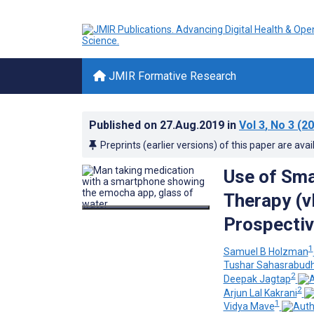
JMIR Formative Research
Published on
27.Aug.2019
in
Vol 3
, No 3
(20
Preprints (earlier versions) of this paper are avai
Use of Sma
Therapy (v
Prospectiv
1
Samuel B Holzman
Tushar Sahasrabud
2
Deepak Jagtap
2
Arjun Lal Kakrani
1
Vidya Mave