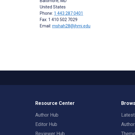
Baltimore
, MD
United States
Phone:
1 443 287 0401
Fax: 1 410 502 7029
Email:
mshah28@jhmi.edu
Resource Center
Brows
Author Hub
Lates
Editor Hub
Autho
Reviewer Hub
Them