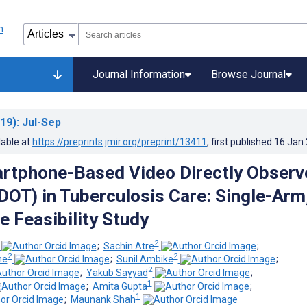
Journal Information
Browse Journal
19)
: Jul-Sep
lable at
https://preprints.jmir.org/preprint/13411
, first published
16.Jan
rtphone-Based Video Directly Observ
DOT) in Tuberculosis Care: Single-Arm
e Feasibility Study
2
;
Sachin Atre
;
2
2
he
;
Sunil Ambike
;
2
;
Yakub Sayyad
;
1
;
Amita Gupta
;
1
;
Maunank Shah