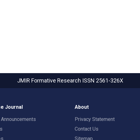
JMIR Formative Research
ISSN 2561-326X
e Journal
About
t Announcements
Privacy Statement
rs
Contact Us
es
Sitemap