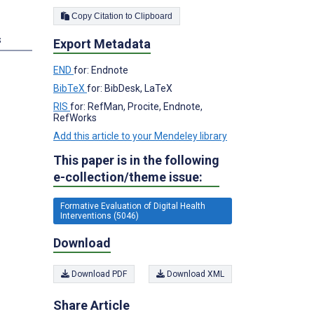
Copy Citation to Clipboard
s
Export Metadata
END
for: Endnote
BibTeX
for: BibDesk, LaTeX
RIS
for: RefMan, Procite, Endnote,
RefWorks
Add this article to your Mendeley library
This paper is in the following
e-collection/theme issue:
Formative Evaluation of Digital Health
Interventions (5046)
Download
Download PDF
Download XML
Share Article