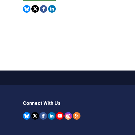
Connect With Us