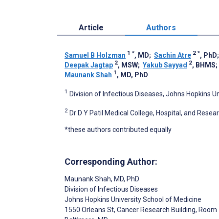
Article
Authors
1
*
2
*
Samuel B Holzman
, MD
;
Sachin Atre
, PhD
2
2
Deepak Jagtap
, MSW
;
Yakub Sayyad
, BHMS
1
Maunank Shah
, MD, PhD
1
Division of Infectious Diseases, Johns Hopkins U
2
Dr D Y Patil Medical College, Hospital, and Resear
*these authors contributed equally
Corresponding Author:
Maunank Shah
, MD, PhD
Division of Infectious Diseases
Johns Hopkins University School of Medicine
1550 Orleans St, Cancer Research Building, Room