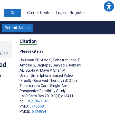
Career Center
Login
Register
Submit Article
Citation
Please cite as:
.2019
.
Holzman SB
,
Atre S
,
Sahasrabudhe T
,
ed
Ambike S
,
Jagtap D
,
Sayyad Y
,
Kakrani
AL
,
Gupta A
,
Mave V
,
Shah M
,
Use of Smartphone-Based Video
Directly Observed Therapy (vDOT) in
Tuberculosis Care: Single-Arm,
Prospective Feasibility Study
JMIR Form Res 2019;3(3):e13411
doi:
10.2196/13411
PMID:
31456581
PMCID:
6734854