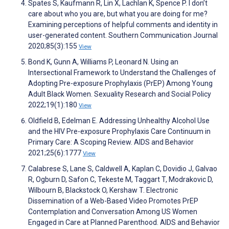
Spates S, Kaufmann R, Lin X, Lachlan K, Spence P. I don’t
care about who you are, but what you are doing for me?
Examining perceptions of helpful comments and identity in
user-generated content. Southern Communication Journal
2020;85(3):155
View
Bond K, Gunn A, Williams P, Leonard N. Using an
Intersectional Framework to Understand the Challenges of
Adopting Pre-exposure Prophylaxis (PrEP) Among Young
Adult Black Women. Sexuality Research and Social Policy
2022;19(1):180
View
Oldfield B, Edelman E. Addressing Unhealthy Alcohol Use
and the HIV Pre-exposure Prophylaxis Care Continuum in
Primary Care: A Scoping Review. AIDS and Behavior
2021;25(6):1777
View
Calabrese S, Lane S, Caldwell A, Kaplan C, Dovidio J, Galvao
R, Ogburn D, Safon C, Tekeste M, Taggart T, Modrakovic D,
Wilbourn B, Blackstock O, Kershaw T. Electronic
Dissemination of a Web-Based Video Promotes PrEP
Contemplation and Conversation Among US Women
Engaged in Care at Planned Parenthood. AIDS and Behavior