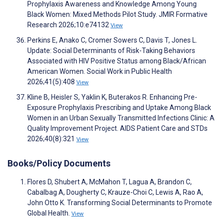
Prophylaxis Awareness and Knowledge Among Young
Black Women: Mixed Methods Pilot Study. JMIR Formative
Research 2026;10:e74132
View
Perkins E, Anako C, Cromer Sowers C, Davis T, Jones L.
Update: Social Determinants of Risk-Taking Behaviors
Associated with HIV Positive Status among Black/African
American Women. Social Work in Public Health
2026;41(5):408
View
Kline B, Heisler S, Yaklin K, Buterakos R. Enhancing Pre-
Exposure Prophylaxis Prescribing and Uptake Among Black
Women in an Urban Sexually Transmitted Infections Clinic: A
Quality Improvement Project. AIDS Patient Care and STDs
2026;40(8):321
View
Books/Policy Documents
Flores D, Shubert A, McMahon T, Lagua A, Brandon C,
Cabalbag A, Dougherty C, Krauze-Choi C, Lewis A, Rao A,
John Otto K. Transforming Social Determinants to Promote
Global Health.
View