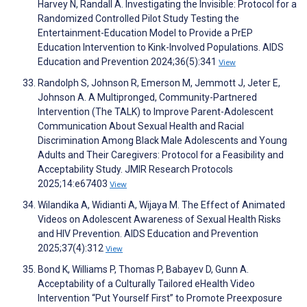
Harvey N, Randall A. Investigating the Invisible: Protocol for a
Randomized Controlled Pilot Study Testing the
Entertainment-Education Model to Provide a PrEP
Education Intervention to Kink-Involved Populations. AIDS
Education and Prevention 2024;36(5):341
View
Randolph S, Johnson R, Emerson M, Jemmott J, Jeter E,
Johnson A. A Multipronged, Community-Partnered
Intervention (The TALK) to Improve Parent-Adolescent
Communication About Sexual Health and Racial
Discrimination Among Black Male Adolescents and Young
Adults and Their Caregivers: Protocol for a Feasibility and
Acceptability Study. JMIR Research Protocols
2025;14:e67403
View
Wilandika A, Widianti A, Wijaya M. The Effect of Animated
Videos on Adolescent Awareness of Sexual Health Risks
and HIV Prevention. AIDS Education and Prevention
2025;37(4):312
View
Bond K, Williams P, Thomas P, Babayev D, Gunn A.
Acceptability of a Culturally Tailored eHealth Video
Intervention “Put Yourself First” to Promote Preexposure