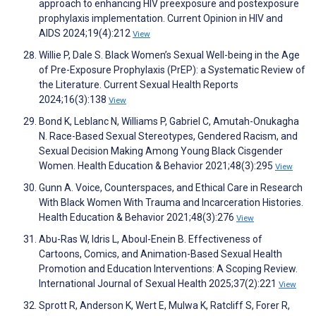
approach to enhancing HIV preexposure and postexposure
prophylaxis implementation. Current Opinion in HIV and
AIDS 2024;19(4):212
View
Willie P, Dale S. Black Women’s Sexual Well-being in the Age
of Pre-Exposure Prophylaxis (PrEP): a Systematic Review of
the Literature. Current Sexual Health Reports
2024;16(3):138
View
Bond K, Leblanc N, Williams P, Gabriel C, Amutah-Onukagha
N. Race-Based Sexual Stereotypes, Gendered Racism, and
Sexual Decision Making Among Young Black Cisgender
Women. Health Education & Behavior 2021;48(3):295
View
Gunn A. Voice, Counterspaces, and Ethical Care in Research
With Black Women With Trauma and Incarceration Histories.
Health Education & Behavior 2021;48(3):276
View
Abu-Ras W, Idris L, Aboul-Enein B. Effectiveness of
Cartoons, Comics, and Animation-Based Sexual Health
Promotion and Education Interventions: A Scoping Review.
International Journal of Sexual Health 2025;37(2):221
View
Sprott R, Anderson K, Wert E, Mulwa K, Ratcliff S, Forer R,