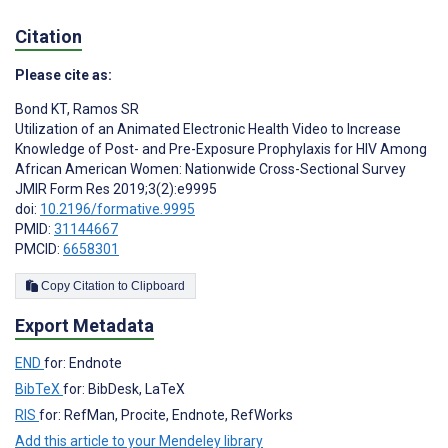
Citation
Please cite as:
Bond KT
,
Ramos SR
Utilization of an Animated Electronic Health Video to Increase
Knowledge of Post- and Pre-Exposure Prophylaxis for HIV Among
African American Women: Nationwide Cross-Sectional Survey
JMIR Form Res 2019;3(2):e9995
doi:
10.2196/formative.9995
PMID:
31144667
PMCID:
6658301
Copy Citation to Clipboard
Export Metadata
END
for: Endnote
BibTeX
for: BibDesk, LaTeX
RIS
for: RefMan, Procite, Endnote, RefWorks
Add this article to your Mendeley library