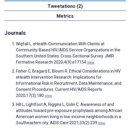
Tweetations (2)
Metrics
Journals
Wigfall L. eHealth Communication With Clients at
Community-Based HIV/AIDS Service Organizations in the
Southern United States: Cross-Sectional Survey. JMIR
Formative Research 2020;4(9):e17154
View
Fisher C, Bragard E, Bloom R. Ethical Considerations in HIV
eHealth Intervention Research: Implications for
Informational Risk in Recruitment, Data Maintenance, and
Consent Procedures. Current HIV/AIDS Reports
2020;17(3):180
View
Hill L, Lightfoot A, Riggins L, Golin C. Awareness of and
attitudes toward pre-exposure prophylaxis among African
American women living in low-income neighborhoods in a
Southeastern city. AIDS Care 2021;33(2):239
View