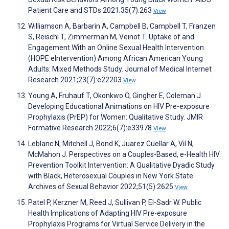
Patient Care and STDs 2021;35(7):263
View
Williamson A, Barbarin A, Campbell B, Campbell T, Franzen
S, Reischl T, Zimmerman M, Veinot T. Uptake of and
Engagement With an Online Sexual Health Intervention
(HOPE eIntervention) Among African American Young
Adults: Mixed Methods Study. Journal of Medical Internet
Research 2021;23(7):e22203
View
Young A, Fruhauf T, Okonkwo O, Gingher E, Coleman J.
Developing Educational Animations on HIV Pre-exposure
Prophylaxis (PrEP) for Women: Qualitative Study. JMIR
Formative Research 2022;6(7):e33978
View
Leblanc N, Mitchell J, Bond K, Juarez Cuellar A, Vil N,
McMahon J. Perspectives on a Couples-Based, e-Health HIV
Prevention Toolkit Intervention: A Qualitative Dyadic Study
with Black, Heterosexual Couples in New York State.
Archives of Sexual Behavior 2022;51(5):2625
View
Patel P, Kerzner M, Reed J, Sullivan P, El-Sadr W. Public
Health Implications of Adapting HIV Pre-exposure
Prophylaxis Programs for Virtual Service Delivery in the