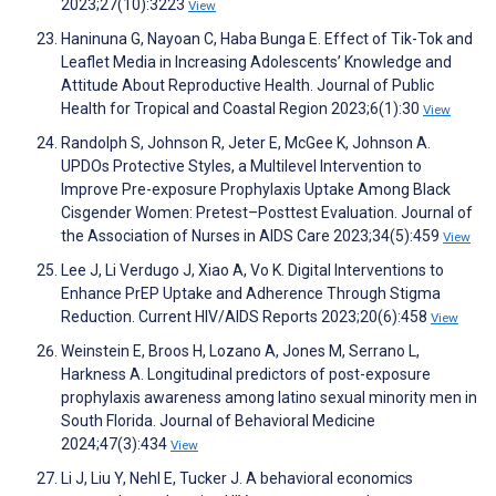
2023;27(10):3223
View
Haninuna G, Nayoan C, Haba Bunga E. Effect of Tik-Tok and
Leaflet Media in Increasing Adolescents’ Knowledge and
Attitude About Reproductive Health. Journal of Public
Health for Tropical and Coastal Region 2023;6(1):30
View
Randolph S, Johnson R, Jeter E, McGee K, Johnson A.
UPDOs Protective Styles, a Multilevel Intervention to
Improve Pre-exposure Prophylaxis Uptake Among Black
Cisgender Women: Pretest–Posttest Evaluation. Journal of
the Association of Nurses in AIDS Care 2023;34(5):459
View
Lee J, Li Verdugo J, Xiao A, Vo K. Digital Interventions to
Enhance PrEP Uptake and Adherence Through Stigma
Reduction. Current HIV/AIDS Reports 2023;20(6):458
View
Weinstein E, Broos H, Lozano A, Jones M, Serrano L,
Harkness A. Longitudinal predictors of post-exposure
prophylaxis awareness among latino sexual minority men in
South Florida. Journal of Behavioral Medicine
2024;47(3):434
View
Li J, Liu Y, Nehl E, Tucker J. A behavioral economics