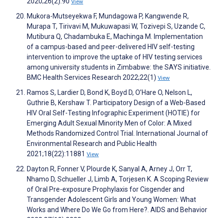
2020;26(2):90
View
Mukora-Mutseyekwa F, Mundagowa P, Kangwende R,
Murapa T, Tirivavi M, Mukuwapasi W, Tozivepi S, Uzande C,
Mutibura Q, Chadambuka E, Machinga M. Implementation
of a campus-based and peer-delivered HIV self-testing
intervention to improve the uptake of HIV testing services
among university students in Zimbabwe: the SAYS initiative.
BMC Health Services Research 2022;22(1)
View
Ramos S, Lardier D, Bond K, Boyd D, O’Hare O, Nelson L,
Guthrie B, Kershaw T. Participatory Design of a Web-Based
HIV Oral Self-Testing Infographic Experiment (HOTIE) for
Emerging Adult Sexual Minority Men of Color: A Mixed
Methods Randomized Control Trial. International Journal of
Environmental Research and Public Health
2021;18(22):11881
View
Dayton R, Fonner V, Plourde K, Sanyal A, Arney J, Orr T,
Nhamo D, Schueller J, Limb A, Torjesen K. A Scoping Review
of Oral Pre-exposure Prophylaxis for Cisgender and
Transgender Adolescent Girls and Young Women: What
Works and Where Do We Go from Here?. AIDS and Behavior