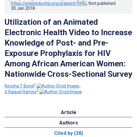
https://preprints.jmir.org/preprint/9995
, first published
30.Jan.2018
.
Utilization of an Animated
Electronic Health Video to Increase
Knowledge of Post- and Pre-
Exposure Prophylaxis for HIV
Among African American Women:
Nationwide Cross-Sectional Survey
1
Keosha T Bond
;
2
S Raquel Ramos
Article
Authors
Cited by (38)