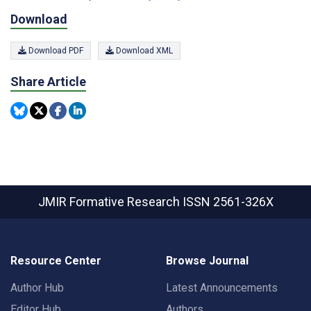
Download
Download PDF
Download XML
Share Article
JMIR Formative Research
ISSN 2561-326X
Resource Center
Browse Journal
Author Hub
Latest Announcements
Editor Hub
Authors