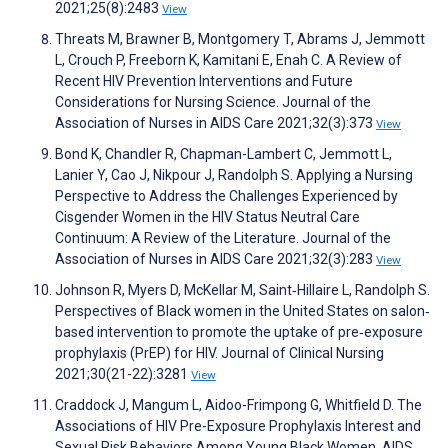
2021;25(8):2483
View
Threats M, Brawner B, Montgomery T, Abrams J, Jemmott
L, Crouch P, Freeborn K, Kamitani E, Enah C. A Review of
Recent HIV Prevention Interventions and Future
Considerations for Nursing Science. Journal of the
Association of Nurses in AIDS Care 2021;32(3):373
View
Bond K, Chandler R, Chapman-Lambert C, Jemmott L,
Lanier Y, Cao J, Nikpour J, Randolph S. Applying a Nursing
Perspective to Address the Challenges Experienced by
Cisgender Women in the HIV Status Neutral Care
Continuum: A Review of the Literature. Journal of the
Association of Nurses in AIDS Care 2021;32(3):283
View
Johnson R, Myers D, McKellar M, Saint‐Hillaire L, Randolph S.
Perspectives of Black women in the United States on salon‐
based intervention to promote the uptake of pre‐exposure
prophylaxis (PrEP) for HIV. Journal of Clinical Nursing
2021;30(21-22):3281
View
Craddock J, Mangum L, Aidoo-Frimpong G, Whitfield D. The
Associations of HIV Pre-Exposure Prophylaxis Interest and
Sexual Risk Behaviors Among Young Black Women. AIDS