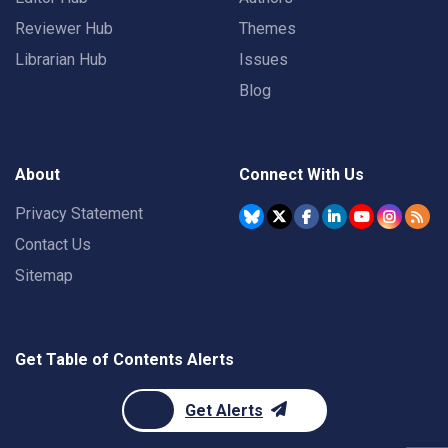
Reviewer Hub
Themes
Librarian Hub
Issues
Blog
About
Connect With Us
Privacy Statement
Contact Us
Sitemap
Get Table of Contents Alerts
Get Alerts