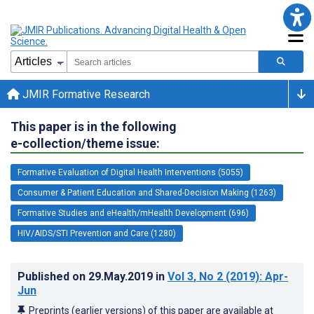
JMIR Formative Research
This paper is in the following
e-collection/theme issue:
Formative Evaluation of Digital Health Interventions (5055)
Consumer & Patient Education and Shared-Decision Making (1263)
Formative Studies and eHealth/mHealth Development (696)
HIV/AIDS/STI Prevention and Care (1280)
Published on
29.May.2019
in
Vol 3
, No 2
(2019)
: Apr-
Jun
Preprints (earlier versions) of this paper are available at