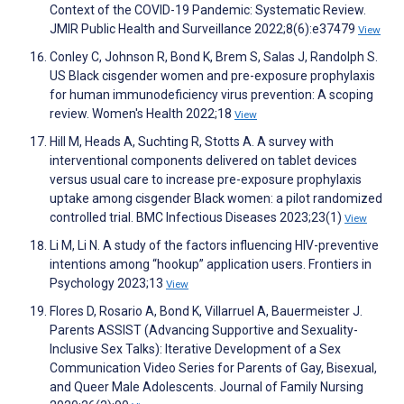
Context of the COVID-19 Pandemic: Systematic Review.
JMIR Public Health and Surveillance 2022;8(6):e37479
View
Conley C, Johnson R, Bond K, Brem S, Salas J, Randolph S.
US Black cisgender women and pre-exposure prophylaxis
for human immunodeficiency virus prevention: A scoping
review. Women's Health 2022;18
View
Hill M, Heads A, Suchting R, Stotts A. A survey with
interventional components delivered on tablet devices
versus usual care to increase pre-exposure prophylaxis
uptake among cisgender Black women: a pilot randomized
controlled trial. BMC Infectious Diseases 2023;23(1)
View
Li M, Li N. A study of the factors influencing HIV-preventive
intentions among “hookup” application users. Frontiers in
Psychology 2023;13
View
Flores D, Rosario A, Bond K, Villarruel A, Bauermeister J.
Parents ASSIST (Advancing Supportive and Sexuality-
Inclusive Sex Talks): Iterative Development of a Sex
Communication Video Series for Parents of Gay, Bisexual,
and Queer Male Adolescents. Journal of Family Nursing