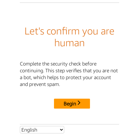
Let's confirm you are
human
Complete the security check before
continuing. This step verifies that you are not
a bot, which helps to protect your account
and prevent spam.
Begin