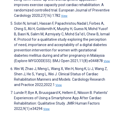
improves exercise capacity post cardiac rehabilitation: A
randomized controlled trial. European Journal of Preventive
Cardiology 2020;27(16):1782
View
Sobri N, Ismail I, Hassan F, Papachristou Nadal I, Forbes A,
Ching S, Ali H, Goldsmith K, Murphy H, Guess N, Mohd Yusof
B, Basri N, Salim M, Azmiyaty C, Mohd Sa"id I, Chew B, Ismail
K. Protocol for a qualitative study exploring the perception
of need, importance and acceptability of a digital diabetes
prevention intervention for women with gestational
diabetes mellitus during and after pregnancy in Malaysia
(Explore-MYGODDESS). BMJ Open 2021;11(8):e044878
View
Wei W, Zhao J, Meng L, Wang X, Wei H, Nong K, Li J, Wang Z,
Shen J, He S, Yang L, Wei J. Clinical Status of Cardiac
Rehabilitation Manners and Models. Cardiology Research
and Practice 2022;2022:1
View
Lunde P, Bye A, Bruusgaard K, Hellem E, Nilsson B. Patients’
Experiences of Using a Smartphone App After Cardiac
Rehabilitation: Qualitative Study. JMIR Human Factors
2022;9(1):e34294
View