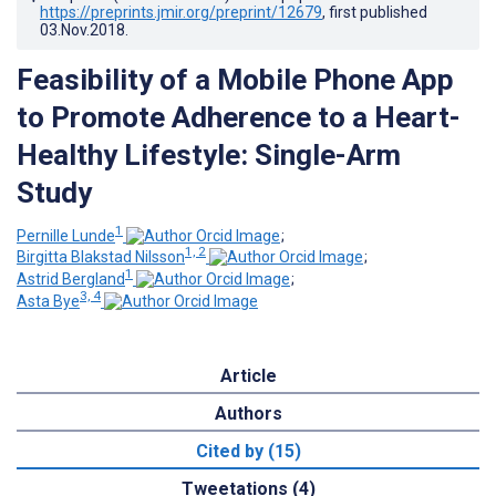
https://preprints.jmir.org/preprint/12679
, first published
03.Nov.2018
.
Feasibility of a Mobile Phone App
to Promote Adherence to a Heart-
Healthy Lifestyle: Single-Arm
Study
1
Pernille Lunde
;
1, 2
Birgitta Blakstad Nilsson
;
1
Astrid Bergland
;
3, 4
Asta Bye
Article
Authors
Cited by (15)
Tweetations (4)