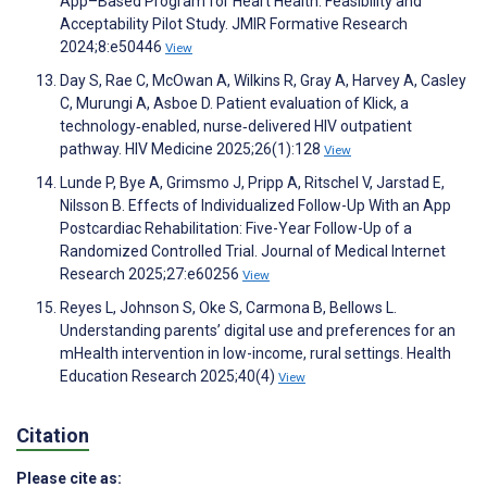
App–Based Program for Heart Health: Feasibility and
Acceptability Pilot Study. JMIR Formative Research
2024;8:e50446
View
Day S, Rae C, McOwan A, Wilkins R, Gray A, Harvey A, Casley
C, Murungi A, Asboe D. Patient evaluation of Klick, a
technology‐enabled, nurse‐delivered HIV outpatient
pathway. HIV Medicine 2025;26(1):128
View
Lunde P, Bye A, Grimsmo J, Pripp A, Ritschel V, Jarstad E,
Nilsson B. Effects of Individualized Follow-Up With an App
Postcardiac Rehabilitation: Five-Year Follow-Up of a
Randomized Controlled Trial. Journal of Medical Internet
Research 2025;27:e60256
View
Reyes L, Johnson S, Oke S, Carmona B, Bellows L.
Understanding parents’ digital use and preferences for an
mHealth intervention in low-income, rural settings. Health
Education Research 2025;40(4)
View
Citation
Please cite as: