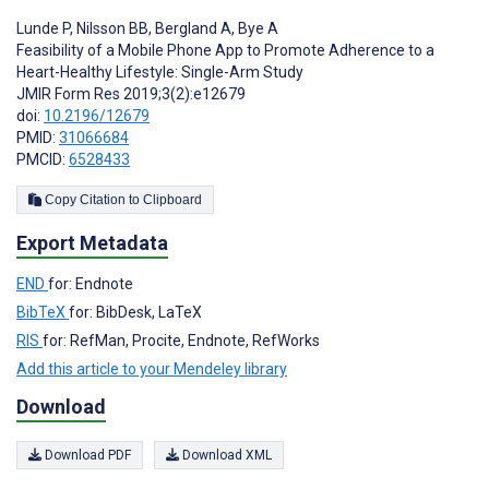
Lunde P
,
Nilsson BB
,
Bergland A
,
Bye A
Feasibility of a Mobile Phone App to Promote Adherence to a
Heart-Healthy Lifestyle: Single-Arm Study
JMIR Form Res 2019;3(2):e12679
doi:
10.2196/12679
PMID:
31066684
PMCID:
6528433
Copy Citation to Clipboard
Export Metadata
END
for: Endnote
BibTeX
for: BibDesk, LaTeX
RIS
for: RefMan, Procite, Endnote, RefWorks
Add this article to your Mendeley library
Download
Download PDF
Download XML