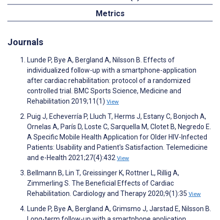
Metrics
Journals
Lunde P, Bye A, Bergland A, Nilsson B. Effects of
individualized follow-up with a smartphone-application
after cardiac rehabilitation: protocol of a randomized
controlled trial. BMC Sports Science, Medicine and
Rehabilitation 2019;11(1)
View
Puig J, Echeverría P, Lluch T, Herms J, Estany C, Bonjoch A,
Ornelas A, París D, Loste C, Sarquella M, Clotet B, Negredo E.
A Specific Mobile Health Application for Older HIV-Infected
Patients: Usability and Patient's Satisfaction. Telemedicine
and e-Health 2021;27(4):432
View
Bellmann B, Lin T, Greissinger K, Rottner L, Rillig A,
Zimmerling S. The Beneficial Effects of Cardiac
Rehabilitation. Cardiology and Therapy 2020;9(1):35
View
Lunde P, Bye A, Bergland A, Grimsmo J, Jarstad E, Nilsson B.
Long-term follow-up with a smartphone application