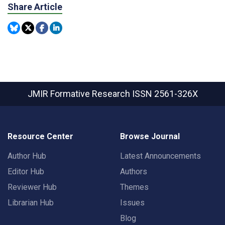
Share Article
JMIR Formative Research
ISSN 2561-326X
Resource Center
Browse Journal
Author Hub
Latest Announcements
Editor Hub
Authors
Reviewer Hub
Themes
Librarian Hub
Issues
Blog