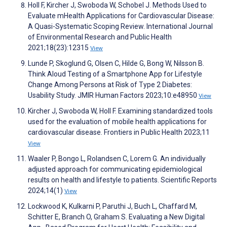
Holl F, Kircher J, Swoboda W, Schobel J. Methods Used to
Evaluate mHealth Applications for Cardiovascular Disease:
A Quasi-Systematic Scoping Review. International Journal
of Environmental Research and Public Health
2021;18(23):12315
View
Lunde P, Skoglund G, Olsen C, Hilde G, Bong W, Nilsson B.
Think Aloud Testing of a Smartphone App for Lifestyle
Change Among Persons at Risk of Type 2 Diabetes:
Usability Study. JMIR Human Factors 2023;10:e48950
View
Kircher J, Swoboda W, Holl F. Examining standardized tools
used for the evaluation of mobile health applications for
cardiovascular disease. Frontiers in Public Health 2023;11
View
Waaler P, Bongo L, Rolandsen C, Lorem G. An individually
adjusted approach for communicating epidemiological
results on health and lifestyle to patients. Scientific Reports
2024;14(1)
View
Lockwood K, Kulkarni P, Paruthi J, Buch L, Chaffard M,
Schitter E, Branch O, Graham S. Evaluating a New Digital