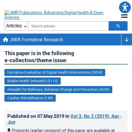
JMIR Formative Research
This paper is in the following
e-collection/theme issue:
Formative Evaluation of Digital Health Interventions (5054)
Mobile Health (mhealth) (5113)
mHealth for Wellness, Behavior Change and Prevention (4239)
Cardiac Rehabilitation (149)
Published on
07.May.2019
in
Vol 3
, No 2
(2019)
: Apr-
Jun
Preprints (earlier versions) of this paper are available at