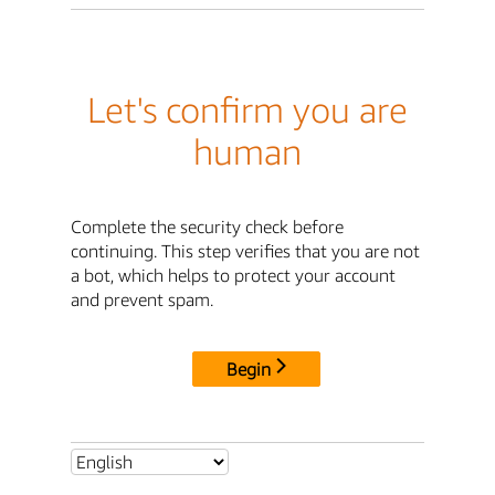
Let's confirm you are
human
Complete the security check before
continuing. This step verifies that you are not
a bot, which helps to protect your account
and prevent spam.
Begin