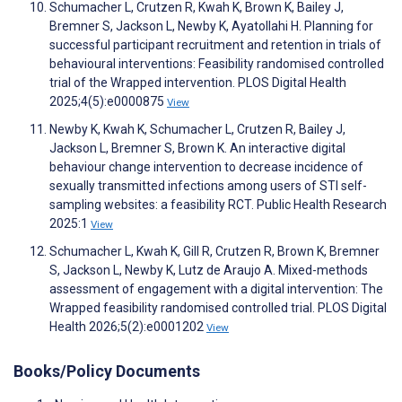
Schumacher L, Crutzen R, Kwah K, Brown K, Bailey J,
Bremner S, Jackson L, Newby K, Ayatollahi H. Planning for
successful participant recruitment and retention in trials of
behavioural interventions: Feasibility randomised controlled
trial of the Wrapped intervention. PLOS Digital Health
2025;4(5):e0000875
View
Newby K, Kwah K, Schumacher L, Crutzen R, Bailey J,
Jackson L, Bremner S, Brown K. An interactive digital
behaviour change intervention to decrease incidence of
sexually transmitted infections among users of STI self-
sampling websites: a feasibility RCT. Public Health Research
2025:1
View
Schumacher L, Kwah K, Gill R, Crutzen R, Brown K, Bremner
S, Jackson L, Newby K, Lutz de Araujo A. Mixed-methods
assessment of engagement with a digital intervention: The
Wrapped feasibility randomised controlled trial. PLOS Digital
Health 2026;5(2):e0001202
View
Books/Policy Documents