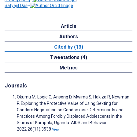
9
Satyajit Das
Article
Authors
Cited by (13)
Tweetations (4)
Metrics
Journals
Okumu M, Logie C, Ansong D, Mwima S, Hakiza R, Newman
P. Exploring the Protective Value of Using Sexting for
Condom Negotiation on Condom use Determinants and
Practices Among Forcibly Displaced Adolescents in the
Slums of Kampala, Uganda. AIDS and Behavior
2022;26(11):3538
View