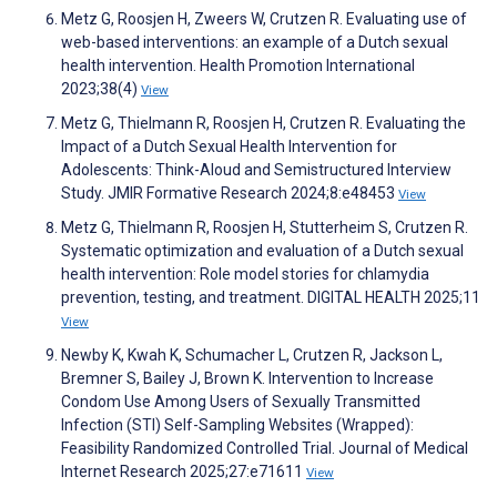
Metz G, Roosjen H, Zweers W, Crutzen R. Evaluating use of
web-based interventions: an example of a Dutch sexual
health intervention. Health Promotion International
2023;38(4)
View
Metz G, Thielmann R, Roosjen H, Crutzen R. Evaluating the
Impact of a Dutch Sexual Health Intervention for
Adolescents: Think-Aloud and Semistructured Interview
Study. JMIR Formative Research 2024;8:e48453
View
Metz G, Thielmann R, Roosjen H, Stutterheim S, Crutzen R.
Systematic optimization and evaluation of a Dutch sexual
health intervention: Role model stories for chlamydia
prevention, testing, and treatment. DIGITAL HEALTH 2025;11
View
Newby K, Kwah K, Schumacher L, Crutzen R, Jackson L,
Bremner S, Bailey J, Brown K. Intervention to Increase
Condom Use Among Users of Sexually Transmitted
Infection (STI) Self-Sampling Websites (Wrapped):
Feasibility Randomized Controlled Trial. Journal of Medical
Internet Research 2025;27:e71611
View