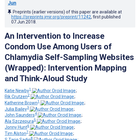
Jun
Preprints (earlier versions) of this paper are available at
https://preprints.jmir.org/preprint/11242
, first published
07.Jun.2018
.
An Intervention to Increase
Condom Use Among Users of
Chlamydia Self-Sampling Websites
(Wrapped): Intervention Mapping
and Think-Aloud Study
1
Katie Newby
;
2
Rik Crutzen
;
1
Katherine Brown
;
3
Julia Bailey
;
4
John Saunders
;
5
Ala Szczepura
;
6
Jonny Hunt
;
7
Tim Alston
;
8
S Tariq Sadiq
;