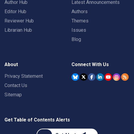
Author Hub
Latest Announcements
Editor Hub
Authors
Reviewer Hub
Themes
Librarian Hub
Issues
Blog
About
Connect With Us
Privacy Statement
Contact Us
Sitemap
Get Table of Contents Alerts