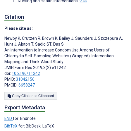
. Nursing and Health Interventions.
View
Citation
Please cite as:
Newby K
,
Crutzen R
,
Brown K
,
Bailey J
,
Saunders J
,
Szczepura A
,
Hunt J
,
Alston T
,
Sadiq ST
,
Das S
An Intervention to Increase Condom Use Among Users of
Chlamydia Self-Sampling Websites (Wrapped): Intervention
Mapping and Think-Aloud Study
JMIR Form Res 2019;3(2):e11242
doi:
10.2196/11242
PMID:
31042156
PMCID:
6658247
Copy Citation to Clipboard
Export Metadata
END
for: Endnote
BibTeX
for: BibDesk, LaTeX