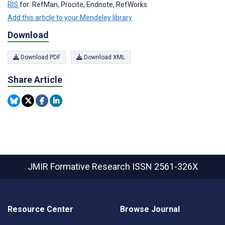
RIS
for: RefMan, Procite, Endnote, RefWorks
Add this article to your Mendeley library
Download
Download PDF
Download XML
Share Article
JMIR Formative Research
ISSN 2561-326X
Resource Center
Browse Journal