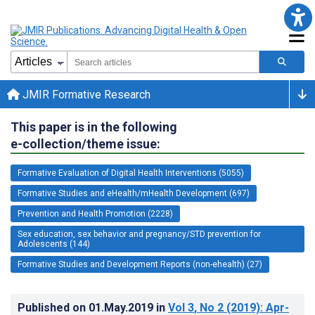
JMIR Formative Research
This paper is in the following
e-collection/theme issue:
Formative Evaluation of Digital Health Interventions (5055)
Formative Studies and eHealth/mHealth Development (697)
Prevention and Health Promotion (2228)
Sex education, sex behavior and pregnancy/STD prevention for
Adolescents (144)
Formative Studies and Development Reports (non-ehealth) (27)
Published on
01.May.2019
in
Vol 3
, No 2
(2019)
: Apr-