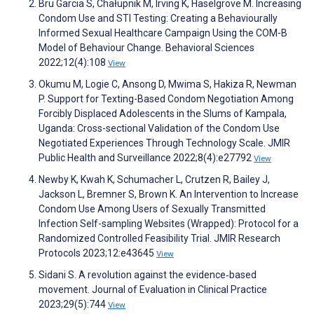
Bru Garcia S, Chałupnik M, Irving K, Haselgrove M. Increasing
Condom Use and STI Testing: Creating a Behaviourally
Informed Sexual Healthcare Campaign Using the COM-B
Model of Behaviour Change. Behavioral Sciences
2022;12(4):108
View
Okumu M, Logie C, Ansong D, Mwima S, Hakiza R, Newman
P. Support for Texting-Based Condom Negotiation Among
Forcibly Displaced Adolescents in the Slums of Kampala,
Uganda: Cross-sectional Validation of the Condom Use
Negotiated Experiences Through Technology Scale. JMIR
Public Health and Surveillance 2022;8(4):e27792
View
Newby K, Kwah K, Schumacher L, Crutzen R, Bailey J,
Jackson L, Bremner S, Brown K. An Intervention to Increase
Condom Use Among Users of Sexually Transmitted
Infection Self-sampling Websites (Wrapped): Protocol for a
Randomized Controlled Feasibility Trial. JMIR Research
Protocols 2023;12:e43645
View
Sidani S. A revolution against the evidence‐based
movement. Journal of Evaluation in Clinical Practice
2023;29(5):744
View