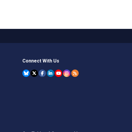
Connect With Us