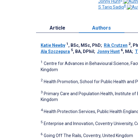
Jonny Hunt
8
S Tariq Sadiq
Article
Authors
1
2
Katie Newby
, BSc, MSc, PhD
;
Rik Crutzen
, P
5
6
Ala Szczepura
, BA, DPhil
;
Jonny Hunt
, MA
;
T
1
Centre for Advances in Behavioural Science, Facu
Kingdom
2
Health Promotion, School for Public Health and P
3
Primary Care and Population Health, Institute of
Kingdom
4
Health Protection Services, Public Health Engla
5
Enterprise and Innovation, Coventry University, 
6
Going Off The Rails, Coventry, United Kingdom