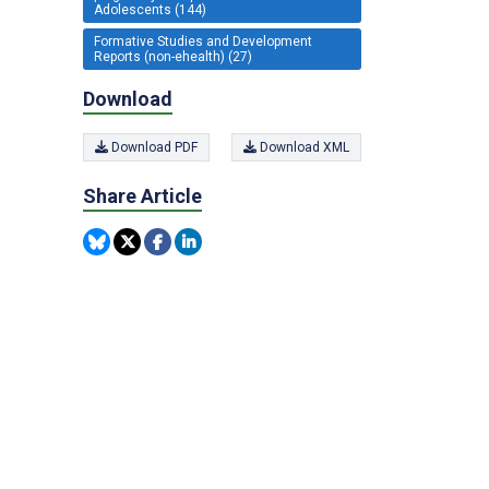
Adolescents (144)
Formative Studies and Development
Reports (non-ehealth) (27)
Download
Download PDF
Download XML
Share Article