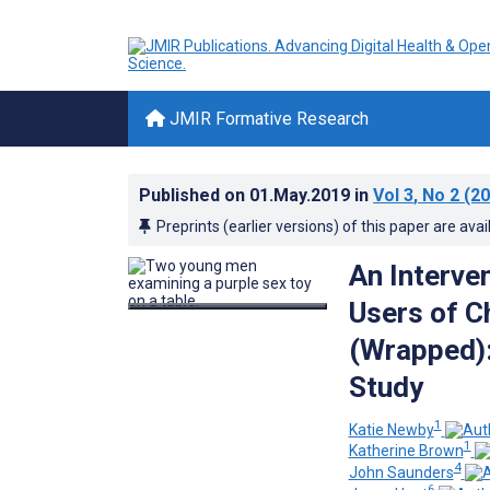
JMIR Formative Research
Published on
01.May.2019
in
Vol 3
, No 2
(20
Preprints (earlier versions) of this paper are avai
An Interve
Users of C
(Wrapped):
Study
1
Katie Newby
1
Katherine Brown
4
John Saunders
6