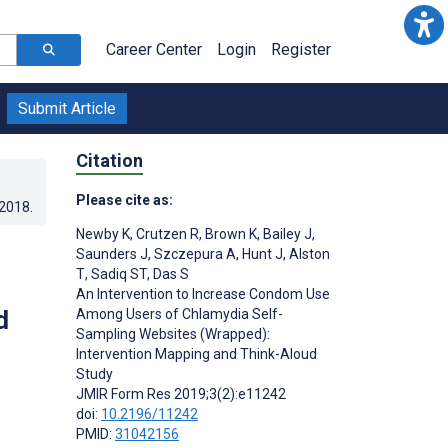
Career Center
Login
Register
Submit Article
Citation
Please cite as:
.2018
.
Newby K
,
Crutzen R
,
Brown K
,
Bailey J
,
Saunders J
,
Szczepura A
,
Hunt J
,
Alston
T
,
Sadiq ST
,
Das S
An Intervention to Increase Condom Use
d
Among Users of Chlamydia Self-
Sampling Websites (Wrapped):
Intervention Mapping and Think-Aloud
Study
JMIR Form Res 2019;3(2):e11242
doi:
10.2196/11242
PMID:
31042156