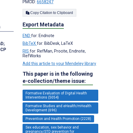
PMCID:
6658247
Copy Citation to Clipboard
Export Metadata
s
END
for: Endnote
BibTeX
for: BibDesk, LaTeX
hD
;
RCP
RIS
for: RefMan, Procite, Endnote,
RefWorks
Add this article to your Mendeley library
This paper is in the following
e-collection/theme issue:
Formative Evaluation of Digital Health
Interventions (5054)
Formative Studies and eHealth/mHealth
Development (696)
Prevention and Health Promotion (2228)
Sex education, sex behavior and
pregnancy/STD prevention for