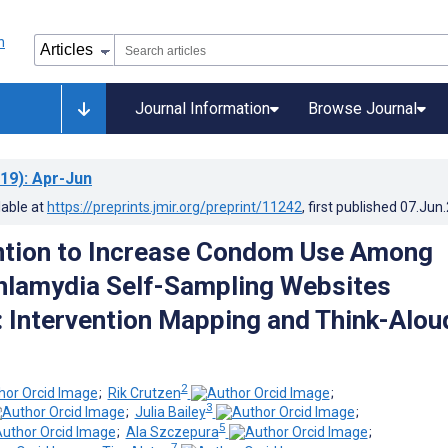
Journal Information
Browse Journal
19)
: Apr-Jun
lable at
https://preprints.jmir.org/preprint/11242
, first published
07.Jun
ntion to Increase Condom Use Among
hlamydia Self-Sampling Websites
 Intervention Mapping and Think-Alou
2
;
Rik Crutzen
;
3
;
Julia Bailey
;
5
;
Ala Szczepura
;
7