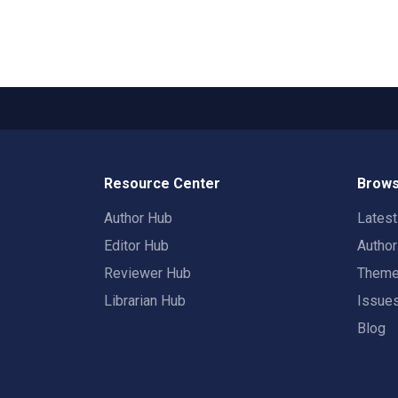
Resource Center
Brows
Author Hub
Lates
Editor Hub
Autho
Reviewer Hub
Them
Librarian Hub
Issue
Blog