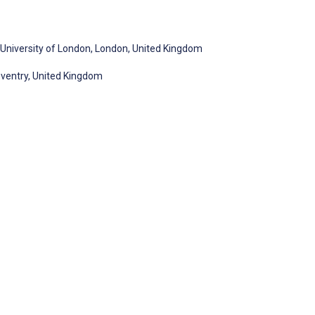
s, University of London, London, United Kingdom
oventry, United Kingdom