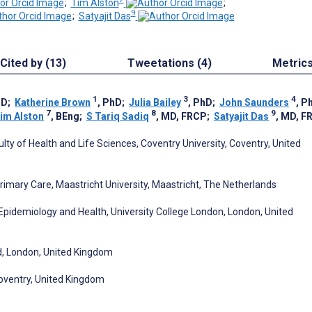
;
Tim Alston
;
9
;
Satyajit Das
Cited by (13)
Tweetations (4)
Metric
1
3
4
hD
;
Katherine Brown
, PhD
;
Julia Bailey
, PhD
;
John Saunders
, P
7
8
9
im Alston
, BEng
;
S Tariq Sadiq
, MD, FRCP
;
Satyajit Das
, MD, F
lty of Health and Life Sciences, Coventry University, Coventry, United
rimary Care, Maastricht University, Maastricht, The Netherlands
 Epidemiology and Health, University College London, London, United
nd, London, United Kingdom
Coventry, United Kingdom