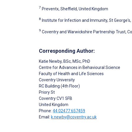
7
Preventx, Sheffield, United Kingdom
8
Institute for Infection and Immunity, St George'
9
Coventry and Warwickshire Partnership Trust, C
Corresponding Author:
Katie Newby
, BSc, MSc, PhD
Centre for Advances in Behavioural Science
Faculty of Health and Life Sciences
Coventry University
RC Building (4th Floor)
Priory St
Coventry
CV1 5FB
United Kingdom
Phone:
44 02477 657459
Email:
k.newby@coventry.ac.uk