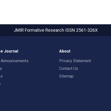
JMIR Formative Research
ISSN 2561-326X
e Journal
About
t Announcements
Privacy Statement
rs
Contact Us
es
Sitemap
s