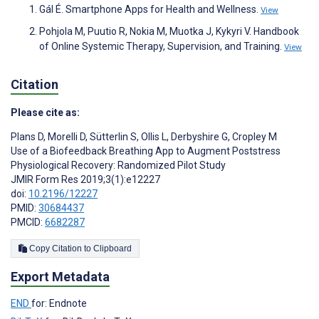
Gál É. Smartphone Apps for Health and Wellness.
View
Pohjola M, Puutio R, Nokia M, Muotka J, Kykyri V. Handbook
of Online Systemic Therapy, Supervision, and Training.
View
Citation
Please cite as:
Plans D
,
Morelli D
,
Sütterlin S
,
Ollis L
,
Derbyshire G
,
Cropley M
Use of a Biofeedback Breathing App to Augment Poststress
Physiological Recovery: Randomized Pilot Study
JMIR Form Res 2019;3(1):e12227
doi:
10.2196/12227
PMID:
30684437
PMCID:
6682287
Copy Citation to Clipboard
Export Metadata
END
for: Endnote