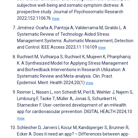
subjective well-being and somatic symptom distress: A
prospective study. Journal of Psychosomatic Research
2022;152:110676
View
Jiménez-Ocaña A, Pantoja A, Valderrama M, Giraldo L. A
Systematic Review of Technology-Aided Stress
Management Systems: Automatic Measurement, Detection
and Control. IEEE Access 2023;11:116109
View
Ruchiwit M, Vuthiarpa S, Ruchiwit K, Muijeen K, Phanphairoj
K. A Synthesized Model for Applying Stress Management
and Biofeedback Interventions in Research Utilization: A
Systematic Review and Meta-analysis. Clin. Pract.
Epidemiol. Ment. Health 2024;20(1)
View
Reimer L, Nissen L, von Scheidt M, Perl B, Wiehler J, Najem S,
Limbourg F, Tacke T, Müller A, Jonas S, Schunkert H,
Starnecker F. User-centered development of an mHealth
app for cardiovascular prevention. DIGITAL HEALTH 2024;10
View
Schleicher D, Jarvers I, Kocur M, Kandsperger S, Brunner R,
Ecker A. Does it need an app? – Differences between app-