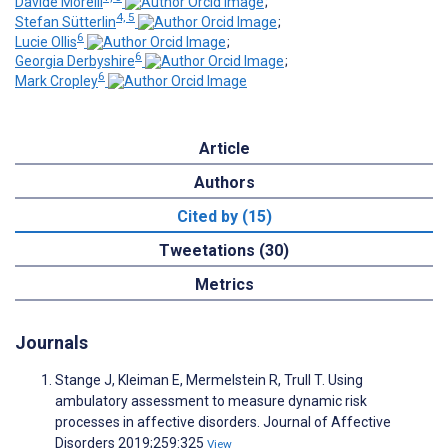
Davide Morelli
;
4, 5
Stefan Sütterlin
;
6
Lucie Ollis
;
6
Georgia Derbyshire
;
6
Mark Cropley
Article
Authors
Cited by (15)
Tweetations (30)
Metrics
Journals
Stange J, Kleiman E, Mermelstein R, Trull T. Using
ambulatory assessment to measure dynamic risk
processes in affective disorders. Journal of Affective
Disorders 2019;259:325
View