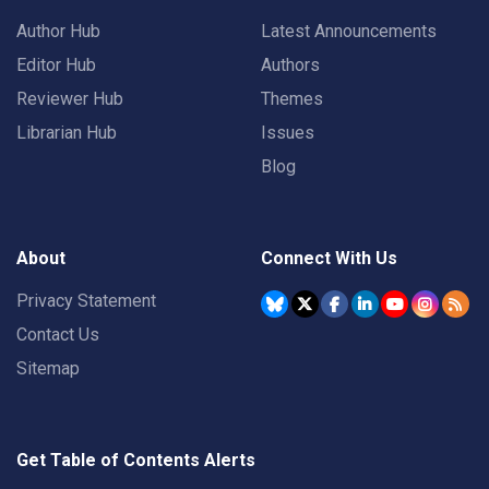
Author Hub
Latest Announcements
Editor Hub
Authors
Reviewer Hub
Themes
Librarian Hub
Issues
Blog
About
Connect With Us
Privacy Statement
Contact Us
Sitemap
Get Table of Contents Alerts