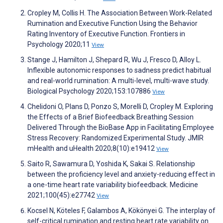
Cropley M, Collis H. The Association Between Work-Related
Rumination and Executive Function Using the Behavior
Rating Inventory of Executive Function. Frontiers in
Psychology 2020;11
View
Stange J, Hamilton J, Shepard R, Wu J, Fresco D, Alloy L.
Inflexible autonomic responses to sadness predict habitual
and real-world rumination: A multi-level, multi-wave study.
Biological Psychology 2020;153:107886
View
Chelidoni O, Plans D, Ponzo S, Morelli D, Cropley M. Exploring
the Effects of a Brief Biofeedback Breathing Session
Delivered Through the BioBase App in Facilitating Employee
Stress Recovery: Randomized Experimental Study. JMIR
mHealth and uHealth 2020;8(10):e19412
View
Saito R, Sawamura D, Yoshida K, Sakai S. Relationship
between the proficiency level and anxiety-reducing effect in
a one-time heart rate variability biofeedback. Medicine
2021;100(45):e27742
View
Kocsel N, Köteles F, Galambos A, Kökönyei G. The interplay of
self-critical rumination and resting heart rate variability on