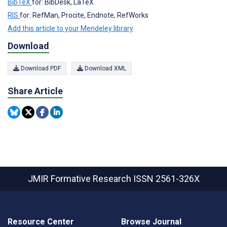
BibTeX
for: BibDesk, LaTeX
RIS
for: RefMan, Procite, Endnote, RefWorks
Add this article to your Mendeley library
Download
Download PDF
Download XML
Share Article
JMIR Formative Research
ISSN 2561-326X
Resource Center
Browse Journal