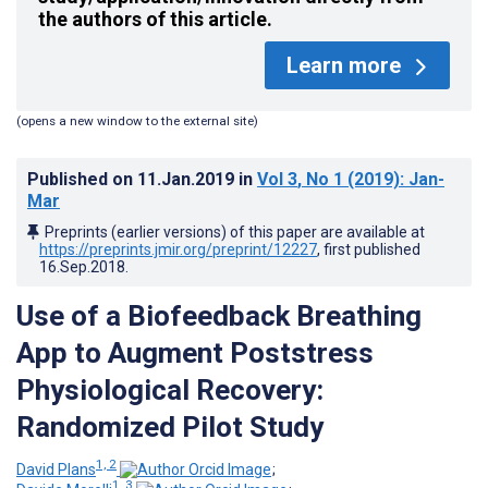
the authors of this article.
Learn more
(opens a new window to the external site)
Published on
11.Jan.2019
in
Vol 3
, No 1
(2019)
: Jan-
Mar
Preprints (earlier versions) of this paper are available at
https://preprints.jmir.org/preprint/12227
, first published
16.Sep.2018
.
Use of a Biofeedback Breathing
App to Augment Poststress
Physiological Recovery:
Randomized Pilot Study
1, 2
David Plans
;
1, 3