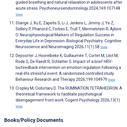
guided breathing and natural relaxation in adolescents after
acute stress. Psychoneuroendocrinology 2024;169:107148
View
Stange J, Xu E, Zapetis S, Li J, Jenkins L, Jimmy J, Ye Z,
Sellery P, Phanord C, Forbes E, Trull T, Mermelstein R, Ajilore
O. Neurophysiological Markers of Regulation Success in
Everyday Life in Depression. Biological Psychiatry: Cognitive
Neuroscience and Neuroimaging 2026;11(1):58
View
Depoorter J, Hoorelbeke K, Guillaumée T, Cortet M, Lilot M,
Rode G, De Raedt R, Schlatter S. Impact of a brief HRV-
biofeedback intervention on emotion regulation following a
real-life stressful event: A randomized controlled study.
Behaviour Research and Therapy 2026;199:104979
View
Cropley M, Ciobotaru D. The RUMINATION TETRAHEDRON: A
theoretical framework to facilitate psychological
disengagement from work. Cogent Psychology 2026;13(1)
View
Books/Policy Documents