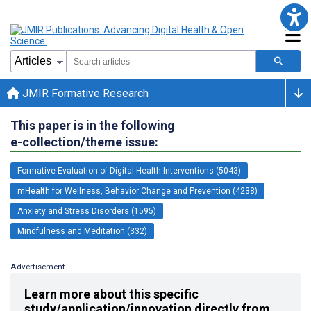
JMIR Formative Research
This paper is in the following
e-collection/theme issue:
Formative Evaluation of Digital Health Interventions (5043)
mHealth for Wellness, Behavior Change and Prevention (4238)
Anxiety and Stress Disorders (1595)
Mindfulness and Meditation (332)
Advertisement
Learn more about this specific
study/application/innovation directly from