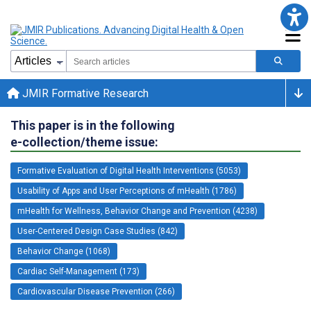
JMIR Formative Research
This paper is in the following
e-collection/theme issue:
Formative Evaluation of Digital Health Interventions (5053)
Usability of Apps and User Perceptions of mHealth (1786)
mHealth for Wellness, Behavior Change and Prevention (4238)
User-Centered Design Case Studies (842)
Behavior Change (1068)
Cardiac Self-Management (173)
Cardiovascular Disease Prevention (266)