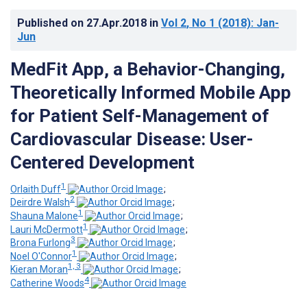
Published on
27.Apr.2018
in
Vol 2
, No 1
(2018)
: Jan-
Jun
MedFit App, a Behavior-Changing,
Theoretically Informed Mobile App
for Patient Self-Management of
Cardiovascular Disease: User-
Centered Development
1
Orlaith Duff
;
2
Deirdre Walsh
;
1
Shauna Malone
;
1
Lauri McDermott
;
3
Brona Furlong
;
1
Noel O'Connor
;
1, 3
Kieran Moran
;
4
Catherine Woods