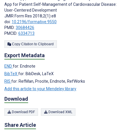
App for Patient Self-Management of Cardiovascular Disease:
User-Centered Development
JMIR Form Res 2018;2(1):e8
doi:
10.2196/formative.9550
PMID:
30684426
PMCID:
6334713
Copy Citation to Clipboard
Export Metadata
END
for: Endnote
BibTeX
for: BibDesk, LaTeX
RIS
for: RefMan, Procite, Endnote, RefWorks
Add this article to your Mendeley library
Download
Download PDF
Download XML
Share Article