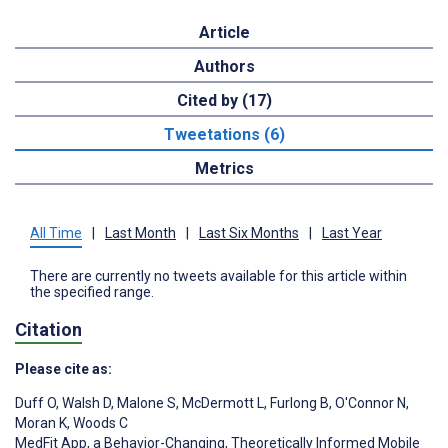
Article
Authors
Cited by (17)
Tweetations (6)
Metrics
All Time
|
Last Month
|
Last Six Months
|
Last Year
There are currently no tweets available for this article within
the specified range.
Citation
Please cite as:
Duff O
,
Walsh D
,
Malone S
,
McDermott L
,
Furlong B
,
O'Connor N
,
Moran K
,
Woods C
MedFit App, a Behavior-Changing, Theoretically Informed Mobile