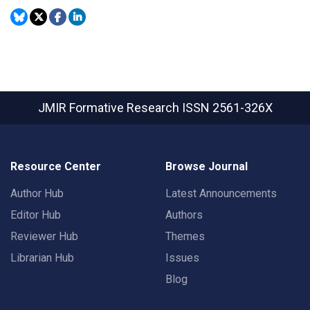
JMIR Formative Research
ISSN 2561-326X
Resource Center
Browse Journal
Author Hub
Latest Announcements
Editor Hub
Authors
Reviewer Hub
Themes
Librarian Hub
Issues
Blog