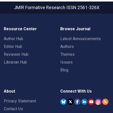
JMIR Formative Research
ISSN 2561-326X
Resource Center
Browse Journal
Author Hub
Latest Announcements
Editor Hub
Authors
Reviewer Hub
Themes
Librarian Hub
Issues
Blog
About
Connect With Us
Privacy Statement
Contact Us