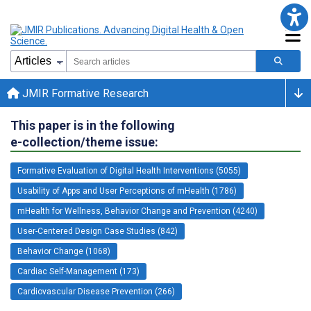
JMIR Formative Research
This paper is in the following
e-collection/theme issue:
Formative Evaluation of Digital Health Interventions (5055)
Usability of Apps and User Perceptions of mHealth (1786)
mHealth for Wellness, Behavior Change and Prevention (4240)
User-Centered Design Case Studies (842)
Behavior Change (1068)
Cardiac Self-Management (173)
Cardiovascular Disease Prevention (266)