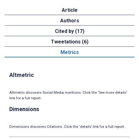
Article
Authors
Cited by (17)
Tweetations (6)
Metrics
Altmetric
Altmetric discovers Social Media mentions. Click the ‘See more details’
link for a full report.
Dimensions
Dimensions discovers Citations. Click the ‘details’ link for a full report.