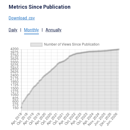
Metrics Since Publication
Download .csv
Daily
|
Monthly
|
Annually