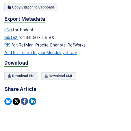
Copy Citation to Clipboard
Export Metadata
END
for: Endnote
BibTeX
for: BibDesk, LaTeX
RIS
for: RefMan, Procite, Endnote, RefWorks
Add this article to your Mendeley library
Download
Download PDF
Download XML
Share Article