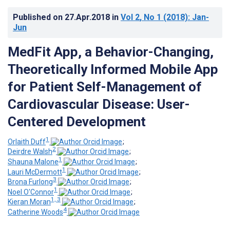
Published on
27.Apr.2018
in
Vol 2
, No 1
(2018)
: Jan-
Jun
MedFit App, a Behavior-Changing,
Theoretically Informed Mobile App
for Patient Self-Management of
Cardiovascular Disease: User-
Centered Development
1
Orlaith Duff
;
2
Deirdre Walsh
;
1
Shauna Malone
;
1
Lauri McDermott
;
3
Brona Furlong
;
1
Noel O'Connor
;
1, 3
Kieran Moran
;
4
Catherine Woods