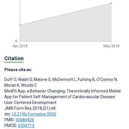
Citation
Please cite as:
Duff O
,
Walsh D
,
Malone S
,
McDermott L
,
Furlong B
,
O'Connor N
,
Moran K
,
Woods C
MedFit App, a Behavior-Changing, Theoretically Informed Mobile
App for Patient Self-Management of Cardiovascular Disease:
User-Centered Development
JMIR Form Res 2018;2(1):e8
doi:
10.2196/formative.9550
PMID:
30684426
PMCID:
6334713