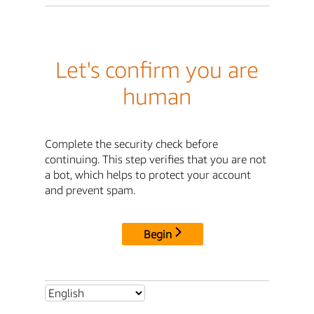
Let's confirm you are
human
Complete the security check before
continuing. This step verifies that you are not
a bot, which helps to protect your account
and prevent spam.
Begin