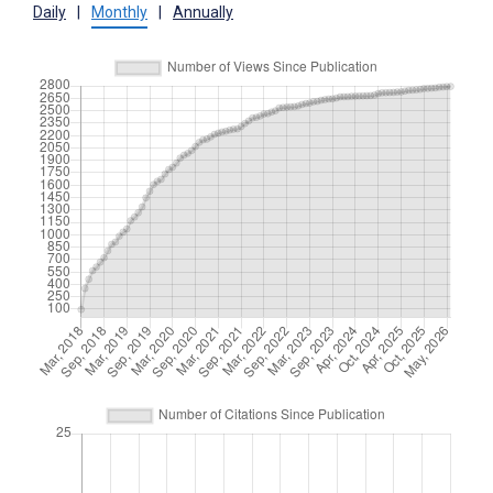
Daily
|
Monthly
|
Annually