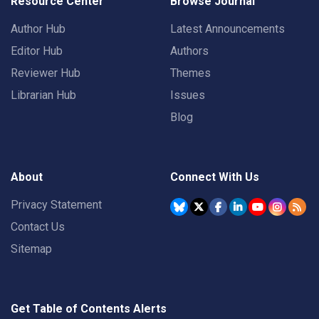
Resource Center
Browse Journal
Author Hub
Latest Announcements
Editor Hub
Authors
Reviewer Hub
Themes
Librarian Hub
Issues
Blog
About
Connect With Us
Privacy Statement
Contact Us
Sitemap
Get Table of Contents Alerts