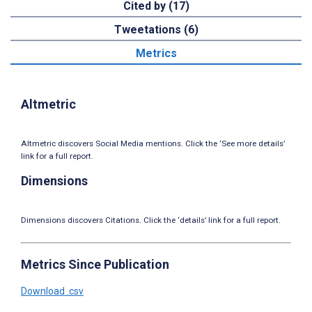
Cited by (17)
Tweetations (6)
Metrics
Altmetric
Altmetric discovers Social Media mentions. Click the ‘See more details’
link for a full report.
Dimensions
Dimensions discovers Citations. Click the ‘details’ link for a full report.
Metrics Since Publication
Download .csv