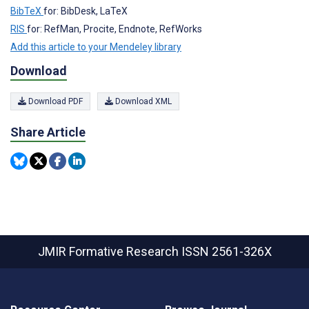
BibTeX
for: BibDesk, LaTeX
RIS
for: RefMan, Procite, Endnote, RefWorks
Add this article to your Mendeley library
Download
Download PDF
Download XML
Share Article
JMIR Formative Research
ISSN 2561-326X