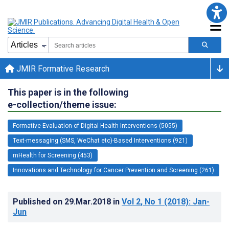
JMIR Formative Research
This paper is in the following
e-collection/theme issue:
Formative Evaluation of Digital Health Interventions (5055)
Text-messaging (SMS, WeChat etc)-Based Interventions (921)
mHealth for Screening (453)
Innovations and Technology for Cancer Prevention and Screening (261)
Published on
29.Mar.2018
in
Vol 2
, No 1
(2018)
: Jan-
Jun