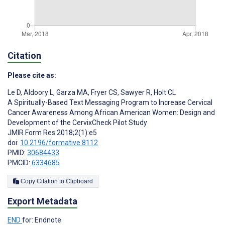
Citation
Please cite as:
Le D
,
Aldoory L
,
Garza MA
,
Fryer CS
,
Sawyer R
,
Holt CL
A Spiritually-Based Text Messaging Program to Increase Cervical
Cancer Awareness Among African American Women: Design and
Development of the CervixCheck Pilot Study
JMIR Form Res 2018;2(1):e5
doi:
10.2196/formative.8112
PMID:
30684433
PMCID:
6334685
Copy Citation to Clipboard
Export Metadata
END
for: Endnote