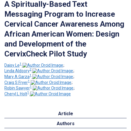
A Spiritually-Based Text
Messaging Program to Increase
Cervical Cancer Awareness Among
African American Women: Design
and Development of the
CervixCheck Pilot Study
1
Daisy Le
;
2
Linda Aldoory
;
1
Mary A Garza
;
1
Craig S Fryer
;
1
Robin Sawyer
;
1
Cheryl L Holt
Article
Authors