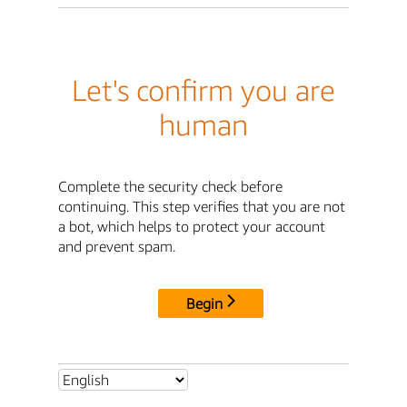
Let's confirm you are
human
Complete the security check before
continuing. This step verifies that you are not
a bot, which helps to protect your account
and prevent spam.
Begin