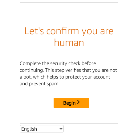
Let's confirm you are
human
Complete the security check before
continuing. This step verifies that you are not
a bot, which helps to protect your account
and prevent spam.
Begin