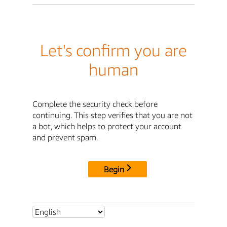
Let's confirm you are
human
Complete the security check before
continuing. This step verifies that you are not
a bot, which helps to protect your account
and prevent spam.
Begin