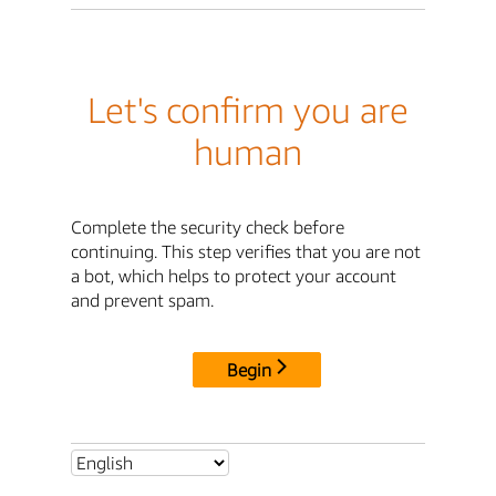
Let's confirm you are
human
Complete the security check before
continuing. This step verifies that you are not
a bot, which helps to protect your account
and prevent spam.
Begin