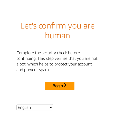
Let's confirm you are
human
Complete the security check before
continuing. This step verifies that you are not
a bot, which helps to protect your account
and prevent spam.
Begin