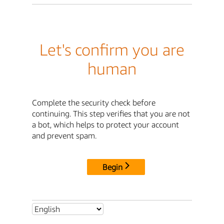
Let's confirm you are
human
Complete the security check before
continuing. This step verifies that you are not
a bot, which helps to protect your account
and prevent spam.
Begin