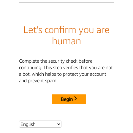
Let's confirm you are
human
Complete the security check before
continuing. This step verifies that you are not
a bot, which helps to protect your account
and prevent spam.
Begin