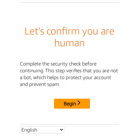
Let's confirm you are
human
Complete the security check before
continuing. This step verifies that you are not
a bot, which helps to protect your account
and prevent spam.
Begin