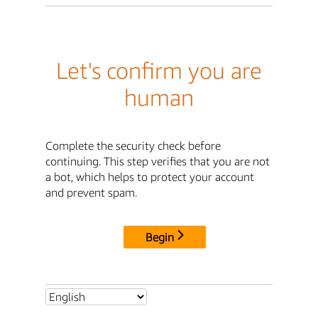
Let's confirm you are
human
Complete the security check before
continuing. This step verifies that you are not
a bot, which helps to protect your account
and prevent spam.
Begin