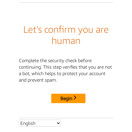
Let's confirm you are
human
Complete the security check before
continuing. This step verifies that you are not
a bot, which helps to protect your account
and prevent spam.
Begin