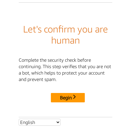
Let's confirm you are
human
Complete the security check before
continuing. This step verifies that you are not
a bot, which helps to protect your account
and prevent spam.
Begin