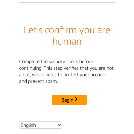
Let's confirm you are
human
Complete the security check before
continuing. This step verifies that you are not
a bot, which helps to protect your account
and prevent spam.
Begin