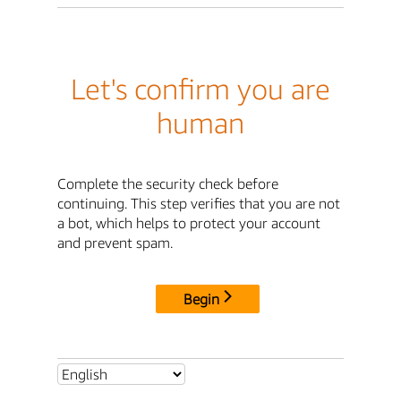
Let's confirm you are
human
Complete the security check before
continuing. This step verifies that you are not
a bot, which helps to protect your account
and prevent spam.
Begin