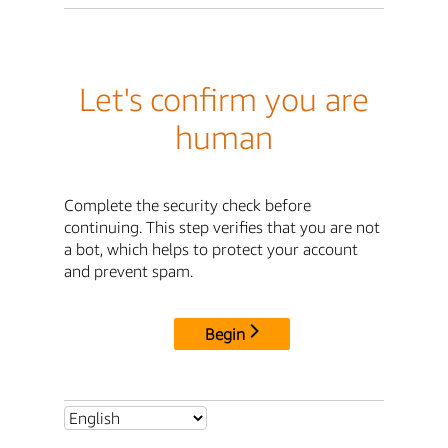
Let's confirm you are
human
Complete the security check before
continuing. This step verifies that you are not
a bot, which helps to protect your account
and prevent spam.
Begin