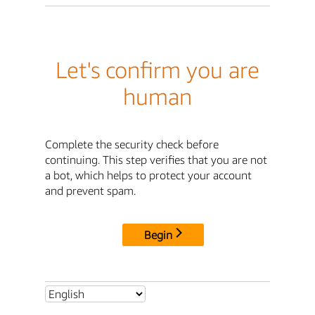
Let's confirm you are
human
Complete the security check before
continuing. This step verifies that you are not
a bot, which helps to protect your account
and prevent spam.
Begin