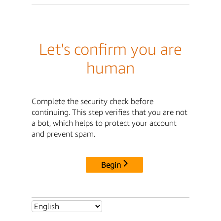
Let's confirm you are
human
Complete the security check before
continuing. This step verifies that you are not
a bot, which helps to protect your account
and prevent spam.
Begin