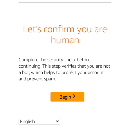
Let's confirm you are
human
Complete the security check before
continuing. This step verifies that you are not
a bot, which helps to protect your account
and prevent spam.
Begin