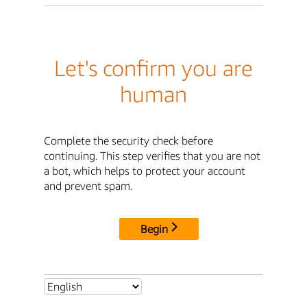
Let's confirm you are
human
Complete the security check before
continuing. This step verifies that you are not
a bot, which helps to protect your account
and prevent spam.
Begin