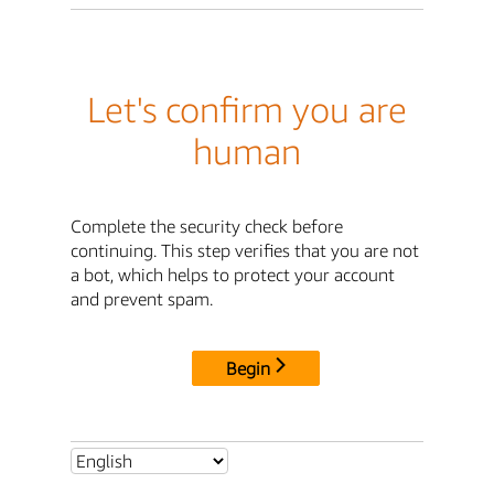
Let's confirm you are
human
Complete the security check before
continuing. This step verifies that you are not
a bot, which helps to protect your account
and prevent spam.
Begin