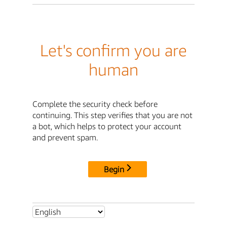
Let's confirm you are
human
Complete the security check before
continuing. This step verifies that you are not
a bot, which helps to protect your account
and prevent spam.
Begin