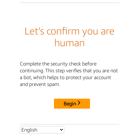
Let's confirm you are
human
Complete the security check before
continuing. This step verifies that you are not
a bot, which helps to protect your account
and prevent spam.
Begin