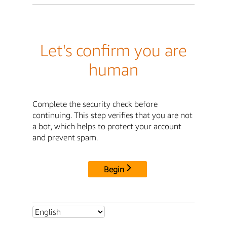
Let's confirm you are
human
Complete the security check before
continuing. This step verifies that you are not
a bot, which helps to protect your account
and prevent spam.
Begin