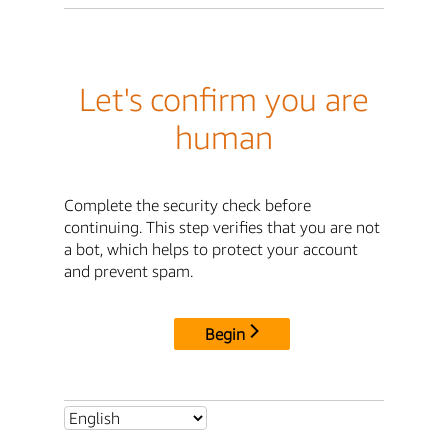
Let's confirm you are
human
Complete the security check before
continuing. This step verifies that you are not
a bot, which helps to protect your account
and prevent spam.
Begin