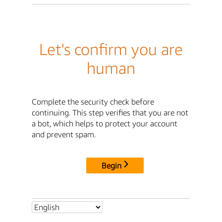
Let's confirm you are
human
Complete the security check before
continuing. This step verifies that you are not
a bot, which helps to protect your account
and prevent spam.
Begin